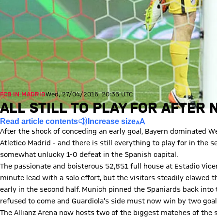
FCB IN MADRID
Wed, 27/04/2016, 20:35 UTC
ALL STILL TO PLAY FOR AFTER
Read article contents
Increase size
After the shock of conceding an early goal, Bayern dominated W
Atletico Madrid - and there is still everything to play for in th
somewhat unlucky 1-0 defeat in the Spanish capital.
The passionate and boisterous 52,851 full house at Estadio Vic
minute lead with a solo effort, but the visitors steadily clawed 
early in the second half. Munich pinned the Spaniards back into t
refused to come and Guardiola’s side must now win by two goals
The Allianz Arena now hosts two of the biggest matches of the s