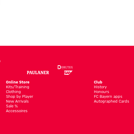
Online Store
Club
Kits/Training
History
Clothing
Honours
Shop by Player
FC Bayern apps
New Arrivals
Autographed Cards
Sale %
Accessoires