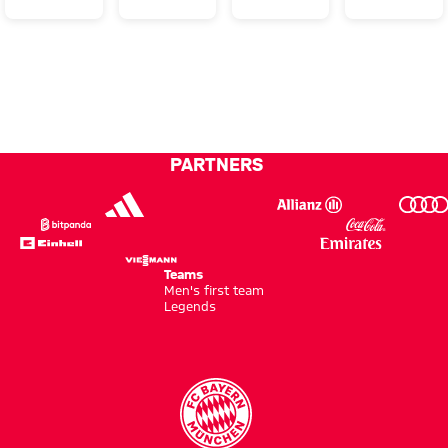
wins
in style
win at
miss
DFB
Wolfsburg
out on
Cup to
final
complete
double!
PARTNERS
Teams
Men's first team
Legends