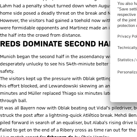
Lahm had a penalty shout turned down when Augusto Fernandez a
home side posed a deadly threat on the break and Neuer saved s
However, the visitors had gained a toehold now with Coman and 
were formidable opponents and Martinez made an important bloc
the half into the crowd from distance.
REDS DOMINATE SECOND HALF
Munich began the second half in the ascendancy with Coman dir
desperately unlucky to see his 54th-miniute belter from fully 3
safety.
The visitors kept up the pressure with Oblak getting down well 
his effort blocked, and Lewandowski skewing an angled drive ac
minutes and Müller replaced Thiago six minutes later, before C
through ball.
It was all Bayern now with Oblak beating out Vidal’s piledriver,
struck the post after a lightning-quick Atlético break. Mehdi Ben
piled forward in search of an equaliser, but Alaba’s rising drive
failed to get on the end of a Ribery cross as time ran out for the 