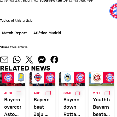
Live match report for
fcbayern.de
by Chris Hamley
Topics of this article
Match Report
Atlético Madrid
Share this article
RELATED NEWS
GALLERY
GALLERY
GALLERY
GALL
AUDI FOOTBALL SUMMIT
AUDI SUMMER TOUR
GOALFEST
2-1 LOSS IN WIESBADEN
Bayern
Bayern
Bayern
Youthful
overcome
beat
down
Bayern
Aston
Jeju SK
Rottach-
beaten