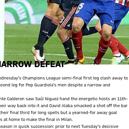
 NARROW DEFEAT
ednesday’s Champions League semi-final first leg clash away to
e second leg for Pep Guardiola’s men despite a narrow and
ente Calderon saw Saúl Niguez hand the energetic hosts an 11th-
their way back into it and David Alaba smacked a shot off the bar
heir final third for long spells but a yearned-for away goal
 at home to make the final in Milan.
eason in quick succession: prior to next Tuesday’s decisive