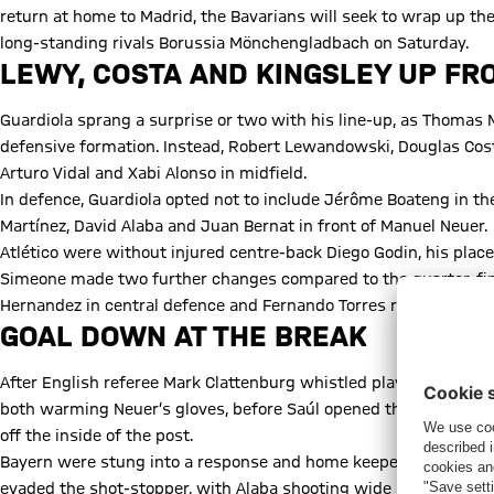
return at home to Madrid, the Bavarians will seek to wrap up the
long-standing rivals Borussia Mönchengladbach on Saturday.
LEWY, COSTA AND KINGSLEY UP FR
Guardiola sprang a surprise or two with his line-up, as Thomas M
defensive formation. Instead, Robert Lewandowski, Douglas Cos
Arturo Vidal and Xabi Alonso in midfield.
In defence, Guardiola opted not to include Jérôme Boateng in th
Martínez, David Alaba and Juan Bernat in front of Manuel Neuer.
Atlético were without injured centre-back Diego Godin, his pla
Simeone made two further changes compared to the quarter-fina
Hernandez in central defence and Fernando Torres returning afte
GOAL DOWN AT THE BREAK
After English referee Mark Clattenburg whistled play underway,
both warming Neuer’s gloves, before Saúl opened the scoring in 
off the inside of the post.
Bayern were stung into a response and home keeper Jan Oblak wa
evaded the shot-stopper, with Alaba shooting wide and Costa’s 2