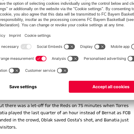
ppeared to block the FCB captain’s shot with his arm, but the
harply with his foot from Antoine Griezmann.
Costa beginning to find space on the flanks, but Simeone’s men
k to thwart Koke, before Bernat smacked the last chance of
ecting a header wide of the target, before Alaba was
0 yards crash against the underside of the bar and away to
to a Martinez header, Coman thrusting into the box but seeing
ross the face of goal. Ribery took over from Coman on 64
osta spooned a glorious chance over the bar from Lahm’s sublime
 but there was a let-off for the Reds on 75 minutes when Torres
atia played the last quarter of an hour instead of Bernat as FCB
 landed in the crowd, Oblak saved Costa’s shot, and Banatia just
visitors.