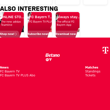
Villa to
2-1 in
Egern
in
ALSO INTERESTING
conclude
Audi
15-0
opening
ONLINE STORE
FC Bayern TV PLUS: Subscribe now!
Always stay right up to date.
Audi
Football
friendly
The new adidas
FC Bayern TV PLUS
The official FC
Summer
Summit
Teamline
Bayern App
Tour
Shop now!
Subscribe now!
Download now
News
Matches
FC Bayern TV
Standings
FC Bayern TV PLUS Abo
Tickets