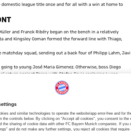
 domestic league title once and for all with a win at home to
ONT
üller and Franck Ribéry began on the bench in a relatively
ta and Kingsley Coman formed the forward line with Thiago,
e matchday squad, sending out a back four of Philipp Lahm, Javi
ce going to young José Maria Gimenez. Otherwise, boss Diego
l return against Barça with Stefan Savic replacing Lucas
r suspension in place of Yannick-Ferreira Carrasco.
 Simeone’s team hit the gas straight away with Saúl and Torres
the 11th minute with a mazy dribble and cool left-footed finish
s rescued by Gimenez’ goal line clearance after Vidal’s header
5th-minuute free-kick hitting the side-netting.