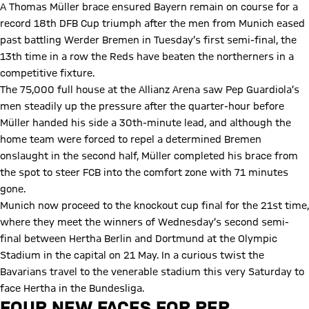
A Thomas Müller brace ensured Bayern remain on course for a
record 18th DFB Cup triumph after the men from Munich eased
past battling Werder Bremen in Tuesday’s first semi-final, the
13th time in a row the Reds have beaten the northerners in a
competitive fixture.
The 75,000 full house at the Allianz Arena saw Pep Guardiola’s
men steadily up the pressure after the quarter-hour before
Müller handed his side a 30th-minute lead, and although the
home team were forced to repel a determined Bremen
onslaught in the second half, Müller completed his brace from
the spot to steer FCB into the comfort zone with 71 minutes
gone.
Munich now proceed to the knockout cup final for the 21st time,
where they meet the winners of Wednesday’s second semi-
final between Hertha Berlin and Dortmund at the Olympic
Stadium in the capital on 21 May. In a curious twist the
Bavarians travel to the venerable stadium this very Saturday to
face Hertha in the Bundesliga.
FOUR NEW FACES FOR PEP