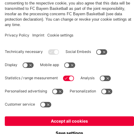
fcbayern.com
Basketball
Allianz Arena
Media Center
©
FC Bayern München AG
–
2026
Imprint
Privacy Policy
Terms and Conditions
Accessibility
Whistleblower System
FAQ
Contact
Terminate contracts here
Cookie-Settings