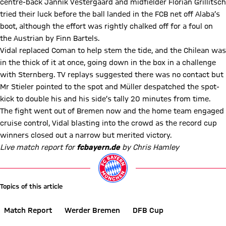
centre-back Jannik Vestergaard and midfielder Florian Grillitsch
tried their luck before the ball landed in the FCB net off Alaba’s
boot, although the effort was rightly chalked off for a foul on
the Austrian by Finn Bartels.
Vidal replaced Coman to help stem the tide, and the Chilean was
in the thick of it at once, going down in the box in a challenge
with Sternberg. TV replays suggested there was no contact but
Mr Stieler pointed to the spot and Müller despatched the spot-
kick to double his and his side’s tally 20 minutes from time.
The fight went out of Bremen now and the home team engaged
cruise control, Vidal blasting into the crowd as the record cup
winners closed out a narrow but merited victory.
Live match report for
fcbayern.de
by Chris Hamley
Topics of this article
Match Report
Werder Bremen
DFB Cup