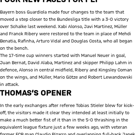
Bayern boss Guardiola made four changes to the team that
moved a step closer to the Bundesliga title with a 3-0 victory
over Schalke last weekend. Xabi Alonso, Javi Martinez, Müller
and Franck Ribery were restored to the team in place of Mehdi
Benatia, Rafinha, Arturo Vidal and Douglas Costa, who all began
on the bench.
The 17-time cup winners started with Manuel Neuer in goal,
Juan Bernat, David Alaba, Martinez and skipper Philipp Lahm in
defence, Alonso in central midfield, Ribery and Kingsley Coman
on the wings, and Müller, Mario Götze and Robert Lewandowski
in attack.
THOMAS’S OPENER
In the early exchanges after referee Tobias Stieler blew for kick-
off, the visitors made it clear they intended at least initially to
make a much better fist of it than in the 5-0 thrashing in the
equivalent league fixture just a few weeks ago, with veteran
former FCB man Claudio Pizarro and overlapping full-back Janek