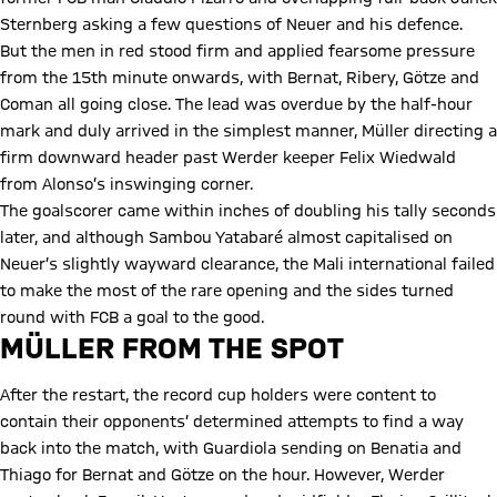
Sternberg asking a few questions of Neuer and his defence.
But the men in red stood firm and applied fearsome pressure
from the 15th minute onwards, with Bernat, Ribery, Götze and
Coman all going close. The lead was overdue by the half-hour
mark and duly arrived in the simplest manner, Müller directing a
firm downward header past Werder keeper Felix Wiedwald
from Alonso’s inswinging corner.
The goalscorer came within inches of doubling his tally seconds
later, and although Sambou Yatabaré almost capitalised on
Neuer’s slightly wayward clearance, the Mali international failed
to make the most of the rare opening and the sides turned
round with FCB a goal to the good.
MÜLLER FROM THE SPOT
After the restart, the record cup holders were content to
contain their opponents’ determined attempts to find a way
back into the match, with Guardiola sending on Benatia and
Thiago for Bernat and Götze on the hour. However, Werder