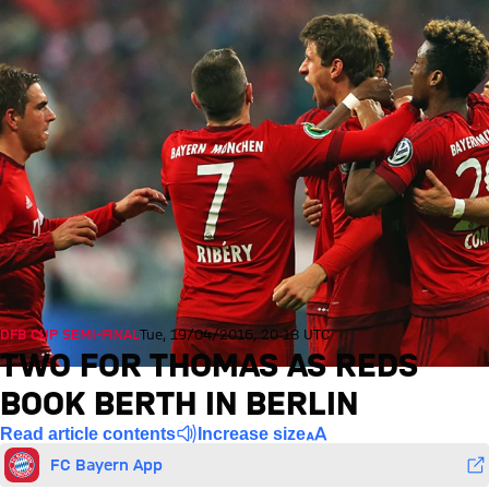
DFB CUP SEMI-FINAL
Tue, 19/04/2016, 20:18 UTC
TWO FOR THOMAS AS REDS
BOOK BERTH IN BERLIN
Read article contents
Increase size
FC Bayern App