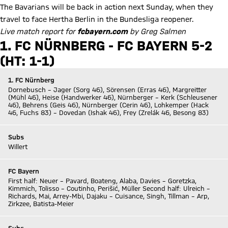
The Bavarians will be back in action next Sunday, when they
travel to face Hertha Berlin in the Bundesliga reopener.
Live match report for
fcbayern.com
by Greg Salmen
1. FC NÜRNBERG - FC BAYERN 5-2
(HT: 1-1)
1. FC Nürnberg
Dornebusch – Jager (Sorg 46), Sörensen (Erras 46), Margreitter
(Mühl 46), Heise (Handwerker 46), Nürnberger – Kerk (Schleusener
46), Behrens (Geis 46), Nürnberger (Cerin 46), Lohkemper (Hack
46, Fuchs 83) – Dovedan (Ishak 46), Frey (Zrelák 46, Besong 83)
Subs
Willert
FC Bayern
First half: Neuer – Pavard, Boateng, Alaba, Davies – Goretzka,
Kimmich, Tolisso – Coutinho, Perišić, Müller Second half: Ulreich –
Richards, Mai, Arrey-Mbi, Dajaku – Cuisance, Singh, Tillman – Arp,
Zirkzee, Batista-Meier