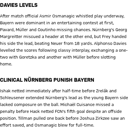
DAVIES LEVELS
After match official Asmir Osmanagic whistled play underway,
Bayern were dominant in an entertaining contest at first,
Pavard, Müller and Coutinho missing chances. Nürnberg's Georg
Margreitter miscued a header at the other end, but Frey handed
his side the lead, beating Neuer from 18 yards. Alphonso Davies
levelled the scores following classy interplay, exchanging a one-
two with Goretzka and another with Müller before slotting
home.
CLINICAL NÜRNBERG PUNISH BAYERN
Ishak netted immediately after half-time before Zrelák and
Schleusener extended Nürnberg's lead as the young Bayern side
lacked composure on the ball. Michaël Cuisance missed a
penalty before Hack netted FCN's fifth goal despite an offside
position. Tillman pulled one back before Joshua Zirkzee saw an
effort saved, and Osmanagic blew for full-time.