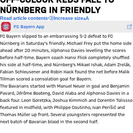
NÜRNBERG IN FRIENDLY
Read article contents
Increase size
FC Bayern App
FC Bayern slipped to an embarrassing 5-2 defeat to FC
Nürnberg in Saturday's friendly. Michael Frey put the home side
ahead after 20 minutes, Alphonso Davies levelling the scores
before half-time. Bayern coach Hansi Flick completely shuffled
his side at half-time, and Nürnberg's Mikael Ishak, Adam Zrelák,
Fabian Schleusener and Robin Hack found the net before Malik
Tillman scored a consolation goal for Bayern.
The Bavarians started with Manuel Neuer in goal and Benjamin
Pavard, Jérôme Boateng, David Alaba and Alphonso Davies in a
back four. Leon Goretzka, Joshua Kimmich and Corentin Tolissso
featured in midfield, with Philippe Coutinho, Ivan Perišić and
Thomas Müller up front. Several youngsters represented the
next batch of Bavarian blood in the second half.