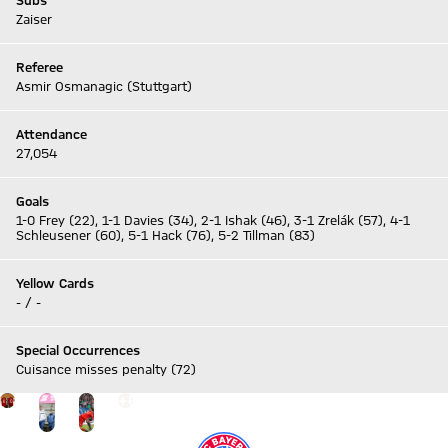
Subs
Zaiser
Referee
Asmir Osmanagic (Stuttgart)
Attendance
27,054
Goals
1-0 Frey (22), 1-1 Davies (34), 2-1 Ishak (46), 3-1 Zrelák (57), 4-1
Schleusener (60), 5-1 Hack (76), 5-2 Tillman (83)
Yellow Cards
- / -
Special Occurrences
Cuisance misses penalty (72)
Go to the Gallery page: Gallery
+
6