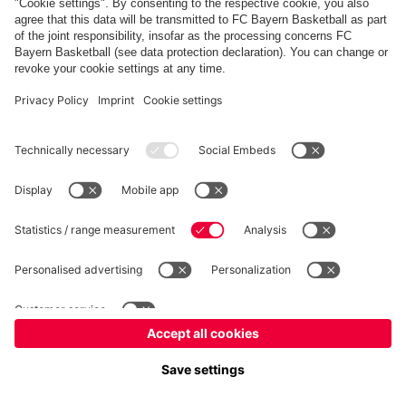
PARTNERS
fcbayern.com
Basketball
Allianz Arena
Media Center
©
FC Bayern München AG
–
2026
Imprint
Privacy Policy
Terms and Conditions
Accessibility
Whistleblower System
FAQ
Contact
Terminate contracts here
Cookie-Settings