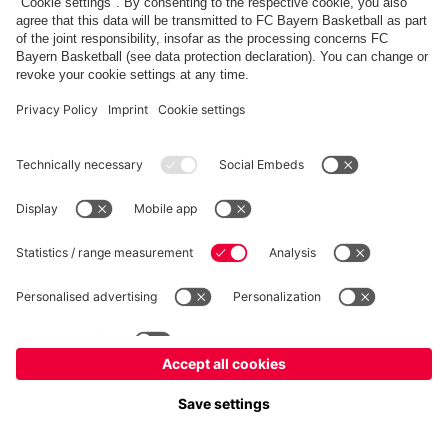
PARTNERS
fcbayern.com
Basketball
Allianz Arena
Media Center
©
FC Bayern München AG
–
2026
Imprint
Privacy Policy
Terms and Conditions
Accessibility
Whistleblower System
FAQ
Contact
Terminate contracts here
Cookie-Settings