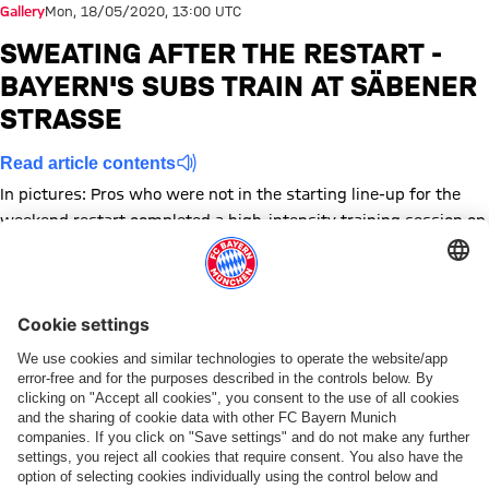
Gallery
Mon, 18/05/2020, 13:00 UTC
SWEATING AFTER THE RESTART -
BAYERN'S SUBS TRAIN AT SÄBENER
STRASSE
Read article contents
In pictures: Pros who were not in the starting line-up for the
weekend restart completed a high-intensity training session on
Monday
Show full size
Show full size
Show full size
Show full size
Show full size
Show full size
Show full size
Show full size
Show full size
Show full siz
Show ful
Sh
Show full size
Show full size
Show full size
Show full size
Topics of this gallery
Photo gallery
Training
FC Bayern Campus