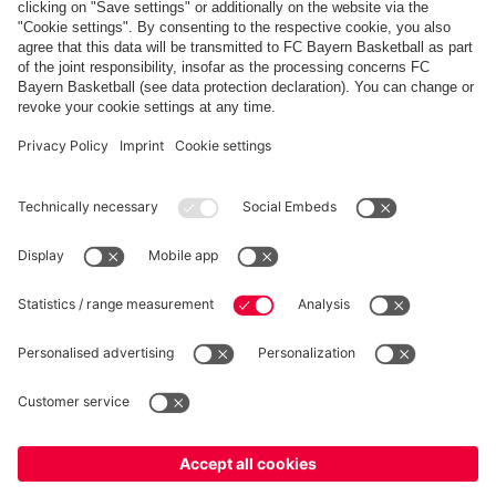
Share this gallery
PARTNERS
fcbayern.com
Basketball
Allianz Arena
Media Center
©
FC Bayern München AG
–
2026