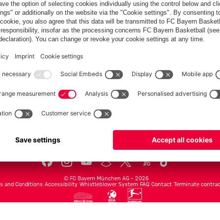
Teams
Men's first team
Legends
fcbayern.com
Basketball
Allianz Arena
Media Center
©
FC Bayern München AG
–
2026
s and Conditions
Accessibility
Whistleblower System
FAQ
Contact
Terminate contrac