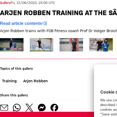
Gallery
Fri, 12/06/2020, 15:00 UTC
ARJEN ROBBEN TRAINING AT THE SÄ
Read article contents
Arjen Robben trains with FCB fitness coach Prof Dr Holger Broich
Show full size
Show full size
Show full size
Show full size
Topics of this gallery
Training
Arjen Robben
Share this gallery