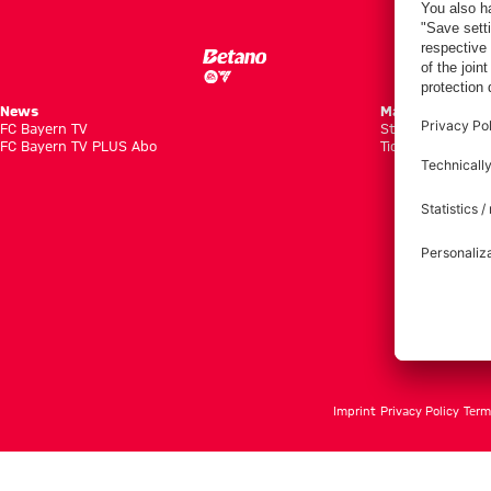
News
Matches
FC Bayern TV
Standings
FC Bayern TV PLUS Abo
Tickets
Imprint
Privacy Policy
Term