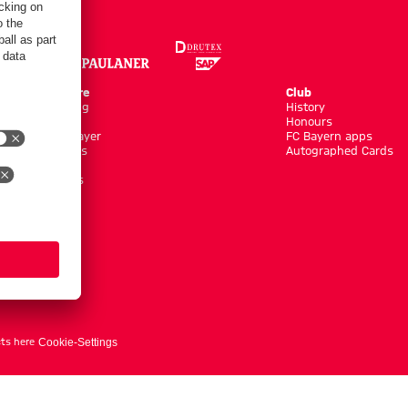
Online Store
Club
Kits/Training
History
Clothing
Honours
Shop by Player
FC Bayern apps
New Arrivals
Autographed Cards
Sale %
Accessoires
ts here
Cookie-Settings