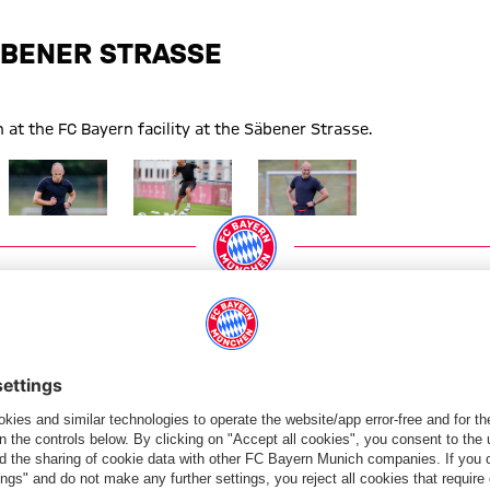
BENER STRASSE
 at the FC Bayern facility at the Säbener Strasse.
Show full size
Show full size
Show full size
PARTNERS