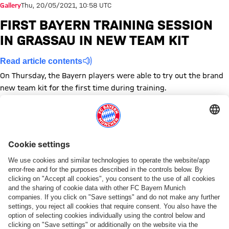
Gallery
Thu, 20/05/2021, 10:58 UTC
FIRST BAYERN TRAINING SESSION
IN GRASSAU IN NEW TEAM KIT
Read article contents
On Thursday, the Bayern players were able to try out the brand
new team kit for the first time during training.
Show full size
Show full size
Show full size
Show full size
Show full size
Show full size
Show full size
Show full size
Show full size
Show full siz
Show ful
Sh
Show full size
Show full size
Show full size
Topics of this gallery
Training
Photo gallery
Bundesliga
Kit presentation
Share this gallery