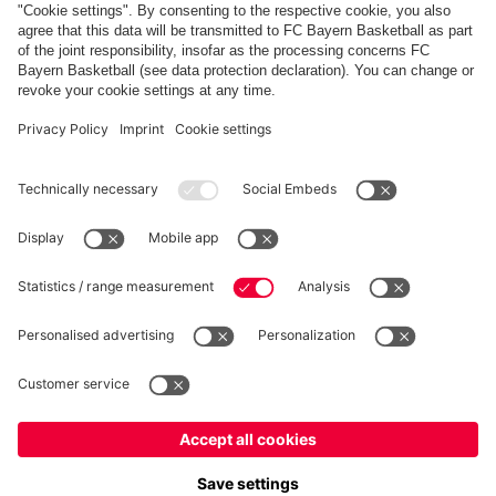
PARTNERS
fcbayern.com
Basketball
Allianz Arena
Media Center
©
FC Bayern München AG
–
2026
Imprint
Privacy Policy
Terms and Conditions
Accessibility
Whistleblower System
FAQ
Contact
Terminate contracts here
Cookie-Settings