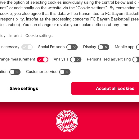
PARTNERS
Teams
Men's first team
Legends