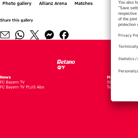
Photo gallery
Allianz Arena
Matches
Share this gallery
News
Matches
FC Bayern TV
Standings
FC Bayern TV PLUS Abo
Tickets