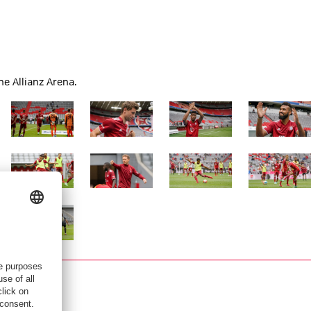
e Allianz Arena.
Show full size
Show full size
Show full size
Show full siz
Show full size
Show full size
Show full size
Show full siz
Show full size