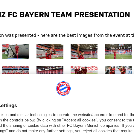
NZ FC BAYERN TEAM PRESENTATION
 was presented - here are the best images from the event at th
Show full size
Show full size
Show full size
Show full size
Show full size
Show full size
Show full size
Show full size
Show full size
Show full size
Show full size
Show full size