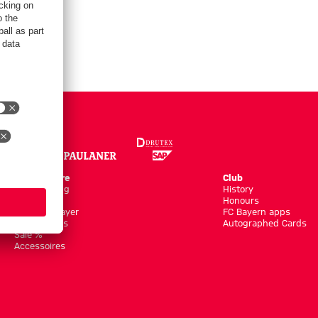
Online Store
Club
Kits/Training
History
Clothing
Honours
Shop by Player
FC Bayern apps
New Arrivals
Autographed Cards
Sale %
Accessoires