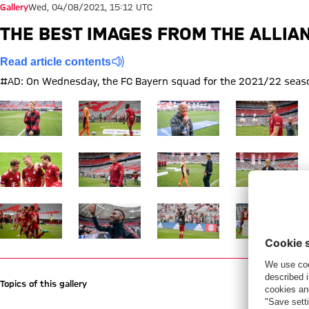
Gallery
Wed, 04/08/2021, 15:12 UTC
THE BEST IMAGES FROM THE ALLIA
Read article contents
#AD: On Wednesday, the FC Bayern squad for the 2021/22 season
Show full size
Show full size
Show full size
Show full size
Show full size
Show full size
Show full size
Show full size
Show full size
Show full size
Show full size
Show full size
Topics of this gallery