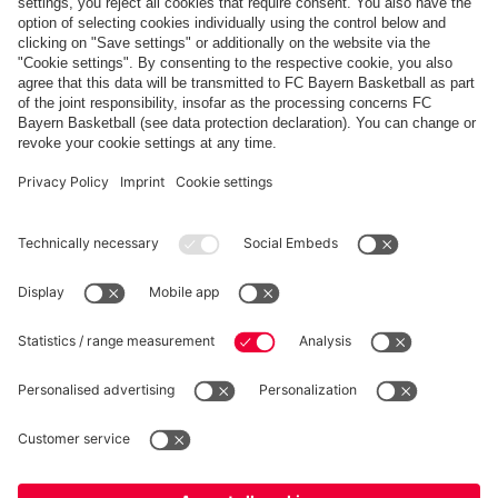
Share this gallery
PARTNERS
fcbayern.com
Basketball
Allianz Arena
Media Center