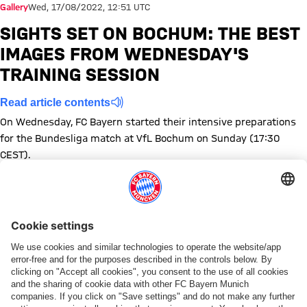
Gallery
Wed, 17/08/2022, 12:51 UTC
SIGHTS SET ON BOCHUM: THE BEST
IMAGES FROM WEDNESDAY'S
TRAINING SESSION
Read article contents
On Wednesday, FC Bayern started their intensive preparations
for the Bundesliga match at VfL Bochum on Sunday (17:30
CEST).
Show full size
Show full size
Show full size
Show full size
Show full size
Show full size
Show full size
Show full size
Show full size
Show full siz
Show ful
Sh
Show full size
Show full size
Topics of this gallery
Photo gallery
Training
Bundesliga
VfL Bochum