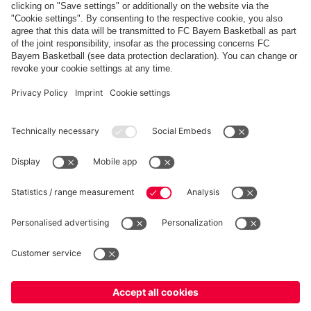
Share this gallery
PARTNERS
fcbayern.com
Basketball
Allianz Arena
Media Center
©
FC Bayern München AG
–
2026