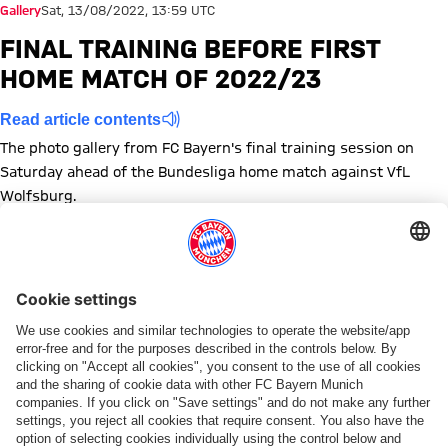
Gallery
Sat, 13/08/2022, 13:59 UTC
FINAL TRAINING BEFORE FIRST
HOME MATCH OF 2022/23
Read article contents
The photo gallery from FC Bayern's final training session on
Saturday ahead of the Bundesliga home match against VfL
Wolfsburg.
Show full size
Show full size
Show full size
Show full size
Show full size
Show full size
Show full size
Show full size
Show full size
Show full siz
Show ful
Sh
Show full size
Show full size
Show full size
Show full size
Show full size
Show full size
Show full size
Topics of this gallery
Training
Photo gallery
Bundesliga
VfL Wolfsburg