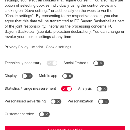
Share this gallery
PARTNERS
fcbayern.com
Basketball
Allianz Arena
Media Center