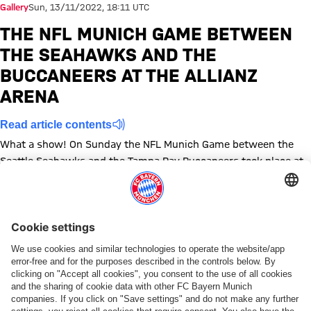
Gallery
Sun, 13/11/2022, 18:11 UTC
THE NFL MUNICH GAME BETWEEN
THE SEAHAWKS AND THE
BUCCANEERS AT THE ALLIANZ
ARENA
Read article contents
What a show! On Sunday the NFL Munich Game between the
Seattle Seahawks and the Tampa Bay Buccaneers took place at
the Allianz Arena. We've got the best images.
Show full size
Show full size
Show full size
Show full size
Show full size
Show full size
Show full size
Show full size
Show full size
Show full siz
Show ful
Sh
Show full size
Show full size
Show full size
Topics of this gallery
Photo gallery
News