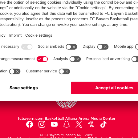
PARTNERS
Teams
Men's first team
Legends
fcbayern.com
Basketball
Allianz Arena
Media Center
©
FC Bayern München AG
–
2026