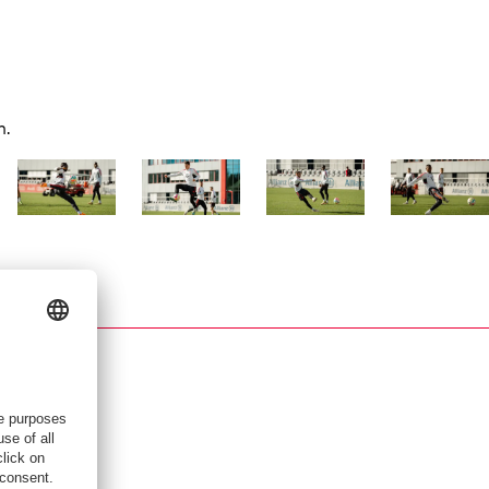
n.
Show full size
Show full size
Show full size
Show full siz