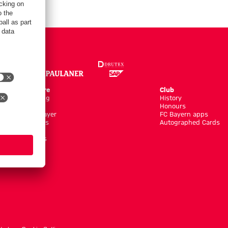
Online Store
Club
Kits/Training
History
Clothing
Honours
Shop by Player
FC Bayern apps
New Arrivals
Autographed Cards
Sale %
Accessoires