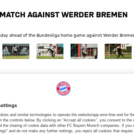
E MATCH AGAINST WERDER BREMEN
Monday ahead of the Bundesliga home game against Werder Breme
Show full size
Show full size
Show full size
Show full size
remen