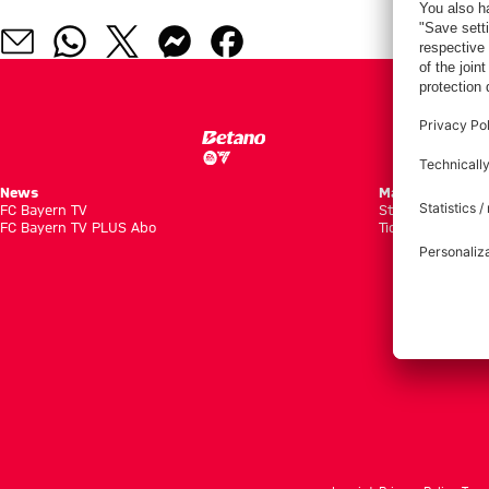
News
Matches
FC Bayern TV
Standings
FC Bayern TV PLUS Abo
Tickets