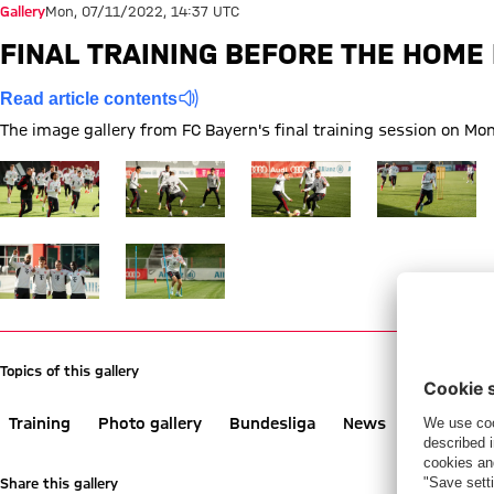
Gallery
Mon, 07/11/2022, 14:37 UTC
FINAL TRAINING BEFORE THE HOM
Read article contents
The image gallery from FC Bayern's final training session on 
Show full size
Show full size
Show full size
Show full size
Show full size
Show full size
Topics of this gallery
Training
Photo gallery
Bundesliga
News
Werder B
Share this gallery