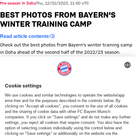
Pre-season in Doha
Thu, 12/01/2023, 11:00 UTC
BEST PHOTOS FROM BAYERN'S
WINTER TRAINING CAMP
Read article contents
Check out the best photos from Bayern's winter training camp
in Doha ahead of the second half of the 2022/23 season.
Show full size
Show full size
Show full size
Show full size
Show full size
Show full size
Show full size
Show full size
Show full size
Show full siz
Show ful
Sh
Show full size
Show full size
Show full size
Show full size
Show full size
Show full size
Show full size
Show full size
Topics of this gallery
Training
Photo gallery
News
Training camp
Preseason
Share this gallery