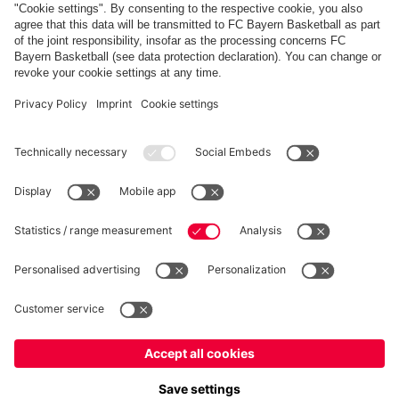
PARTNERS
fcbayern.com
Basketball
Allianz Arena
Media Center
©
FC Bayern München AG
–
2026
Imprint
Privacy Policy
Terms and Conditions
Accessibility
Whistleblower System
FAQ
Contact
Terminate contracts here
Cookie-Settings