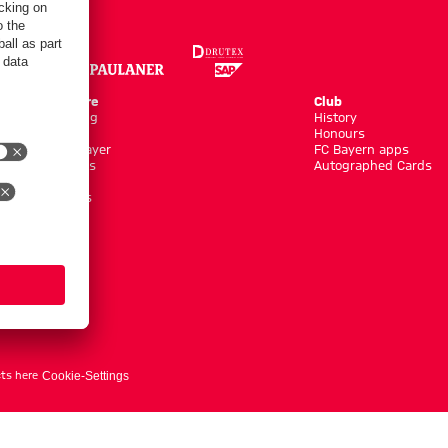
Online Store
Club
Kits/Training
History
Clothing
Honours
Shop by Player
FC Bayern apps
New Arrivals
Autographed Cards
Sale %
Accessoires
ts here
Cookie-Settings