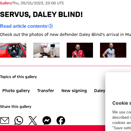
Gallery
Thu, 05/01/2023, 20:00 UTC
SERVUS, DALEY BLIND!
Read article contents
Check out the photos of new defender Daley Blind's arrival in M
Show full size
Show full size
Show full size
Show full size
Topics of this gallery
Photo gallery
Transfer
New signing
Daley Blind
Share this gallery