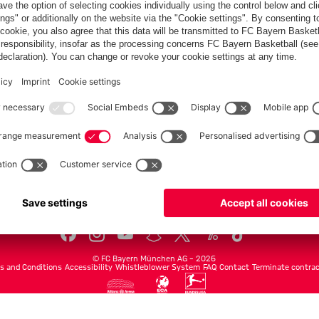
Teams
Men's first team
Legends
fcbayern.com
Basketball
Allianz Arena
Media Center
©
FC Bayern München AG
–
2026
s and Conditions
Accessibility
Whistleblower System
FAQ
Contact
Terminate contrac