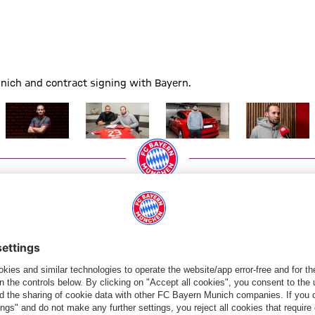
unich and contract signing with Bayern.
Show full size
Show full size
Show full size
Show full size
PARTNERS