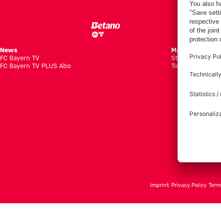
News
Matches
FC Bayern TV
Standings
FC Bayern TV PLUS Abo
Tickets
Imprint
Privacy Policy
Term