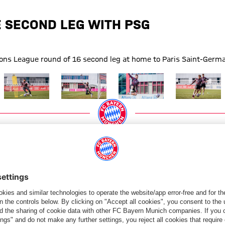
 SECOND LEG WITH PSG
ns League round of 16 second leg at home to Paris Saint-Germai
Show full size
Show full size
Show full size
Show full size
g
Paris Saint-Germain
PARTNERS