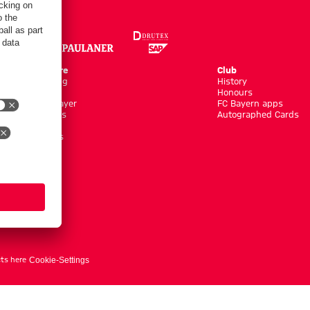
Online Store
Club
Kits/Training
History
Clothing
Honours
Shop by Player
FC Bayern apps
New Arrivals
Autographed Cards
Sale %
Accessoires
ts here
Cookie-Settings