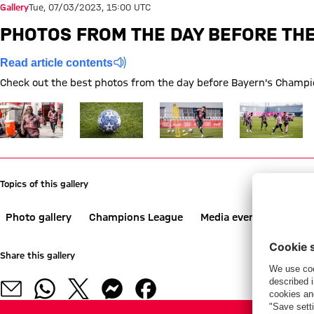
Gallery
Tue, 07/03/2023, 15:00 UTC
PHOTOS FROM THE DAY BEFORE THE
Read article contents
Check out the best photos from the day before Bayern's Champio
Show full size
Show full size
Show full size
Show full size
Topics of this gallery
Photo gallery
Champions League
Media event
Trainin
Share this gallery