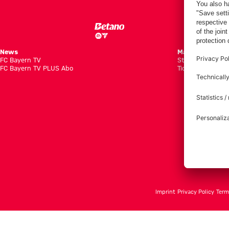
News
Matches
FC Bayern TV
Standings
FC Bayern TV PLUS Abo
Tickets
Imprint
Privacy Policy
Term