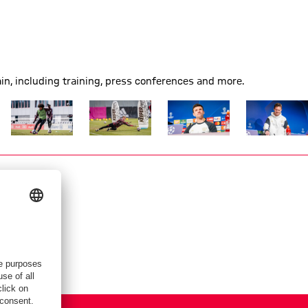
n, including training, press conferences and more.
Show full size
Show full size
Show full size
Show full siz