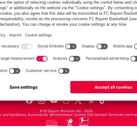
Teams
Men's first team
Legends
fcbayern.com
Basketball
Allianz Arena
Media Center
©
FC Bayern München AG
–
2026
s and Conditions
Accessibility
Whistleblower System
FAQ
Contact
Terminate contrac