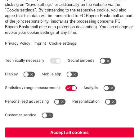
Share this gallery
PARTNERS
fcbayern.com
Basketball
Allianz Arena
Media Center