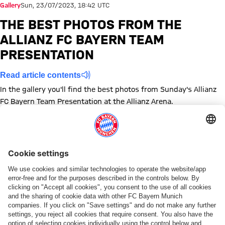
Gallery
Sun, 23/07/2023, 18:42 UTC
THE BEST PHOTOS FROM THE
ALLIANZ FC BAYERN TEAM
PRESENTATION
Read article contents
In the gallery you'll find the best photos from Sunday's Allianz
FC Bayern Team Presentation at the Allianz Arena.
Show full size
Show full size
Show full size
Show full size
Show full size
Show full size
Show full size
Show full size
Show full size
Show full siz
Show ful
Sh
Show full size
Show full size
Show full size
Show full size
Show full size
Show full size
Show full size
Show full size
Topics of this gallery
Photo gallery
Preseason
Allianz Arena
News
FC Bayern Women