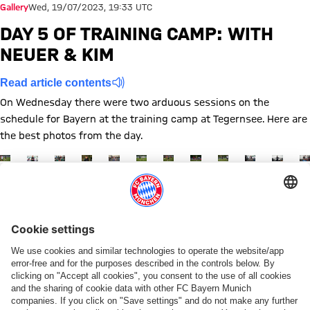
Gallery
Wed, 19/07/2023, 19:33 UTC
DAY 5 OF TRAINING CAMP: WITH
NEUER & KIM
Read article contents
On Wednesday there were two arduous sessions on the
schedule for Bayern at the training camp at Tegernsee. Here are
the best photos from the day.
Show full size
Show full size
Show full size
Show full size
Show full size
Show full size
Show full size
Show full size
Show full size
Show full siz
Show ful
Sh
Show full size
Topics of this gallery
Training
Photo gallery
Preseason
Training camp
News
Minjae Kim
Manuel Neuer