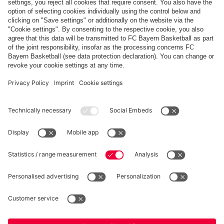
Share this gallery
PARTNERS
fcbayern.com
Basketball
Allianz Arena
Media Center