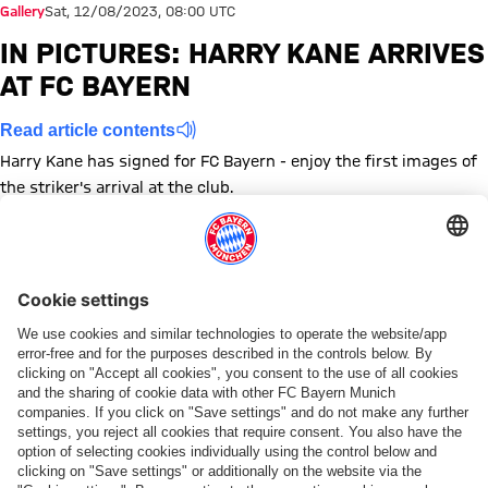
Gallery
Sat, 12/08/2023, 08:00 UTC
IN PICTURES: HARRY KANE ARRIVES
AT FC BAYERN
Read article contents
Harry Kane has signed for FC Bayern - enjoy the first images of
the striker's arrival at the club.
Show full size Harry Kane FC Bayern
Show full size Harry Kane FC Bayern
Show full size Harry Kane FC Bayern
Show full size Harry Kane FC Bayern
Show full size Harry Kane FC Bayern
Show full size Harry Kane FC Bayern
Show full size Harry Kane FC 
Show full size Harry Kan
Show full size Har
Show full siz
Show fu
Sh
Topics of this gallery
Photo gallery
Transfer
New signing
Harry Kane
Share this gallery