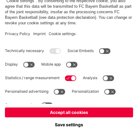
PARTNERS
fcbayern.com
Basketball
Allianz Arena
Media Center
©
FC Bayern München AG
–
2026
Imprint
Privacy Policy
Terms and Conditions
Accessibility
Whistleblower System
FAQ
Contact
Terminate contracts here
Cookie-Settings