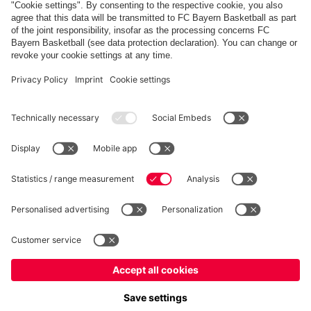
PARTNERS
fcbayern.com
Basketball
Allianz Arena
Media Center
©
FC Bayern München AG
–
2026
Imprint
Privacy Policy
Terms and Conditions
Accessibility
Whistleblower System
FAQ
Contact
Terminate contracts here
Cookie-Settings