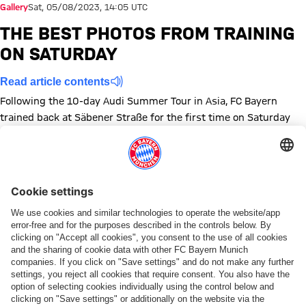
Gallery
Sat, 05/08/2023, 14:05 UTC
THE BEST PHOTOS FROM TRAINING
ON SATURDAY
Read article contents
Following the 10-day Audi Summer Tour in Asia, FC Bayern
trained back at Säbener Straße for the first time on Saturday
morning.
Show full size
Show full size
Show full size
Show full size
Show full size
Show full size
Show full size
Show full size
Show full size
Show full siz
Show ful
Sh
Show full size
Show full size
Show full size
Topics of this gallery
Training
Photo gallery
Preseason
Share this gallery