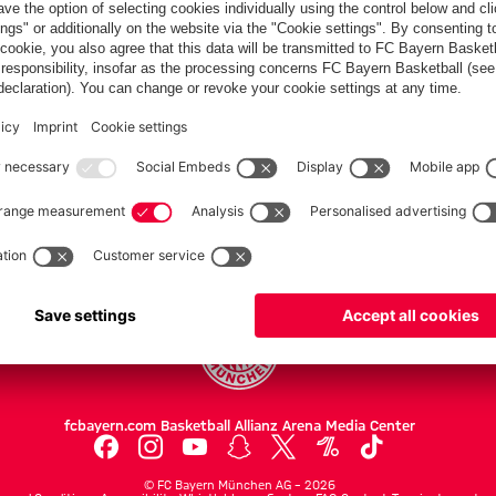
PARTNERS
Teams
Men's first team
Legends
fcbayern.com
Basketball
Allianz Arena
Media Center
©
FC Bayern München AG
–
2026