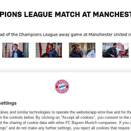
PIONS LEAGUE MATCH AT MANCHEST
head of the Champions League away game at Manchester United in
FC Bayern
Show full size FC Bayern
Show full size FC Bayern
Show full size FC Bayern
Show full siz
FC Bayern
g
Trip
Manchester United