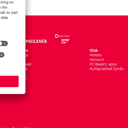
Online Store
Club
Kits/Training
History
Clothing
Honours
Shop by Player
FC Bayern apps
New Arrivals
Autographed Cards
Sale %
Accessoires