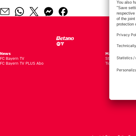
News
Matches
FC Bayern TV
Standings
FC Bayern TV PLUS Abo
Tickets