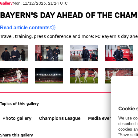
Gallery
Mon, 11/12/2023, 21:24 UTC
BAYERN'S DAY AHEAD OF THE CHAM
Read article contents
Travel, training, press conference and more: FC Bayern's day a
Show full size FC Bayern
Show full size FC Bayern
Show full size FC Bayern
Show full size 
Show full size FC Bayern
Show full size FC Bayern
Show full size FC Bayern
Show full size 
Topics of this gallery
Photo gallery
Champions League
Media event
Trainin
Share this gallery