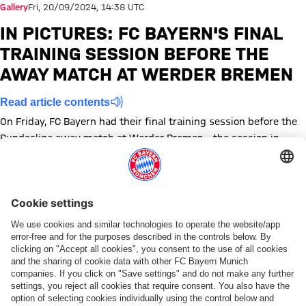
Gallery
Fri, 20/09/2024, 14:38 UTC
IN PICTURES: FC BAYERN'S FINAL
TRAINING SESSION BEFORE THE
AWAY MATCH AT WERDER BREMEN
Read article contents
On Friday, FC Bayern had their final training session before the
Bundesliga away match at Werder Bremen - the session in
pictures.
Show full size FC Bayern Munich training before the away matc
Show full size FC Bayern Munich training before the awa
Show full size FC Bayern Munich training before th
Show full size FC Bayern Munich training befo
Show full size FC Bayern Munich trainin
Show full size FC Bayern Munich tr
Show full size FC Bayern Mun
Show full size FC Bayer
Show full size FC 
Show full si
Show fu
Sh
Topics of this gallery
Training
Photo gallery
Bundesliga
News
Werder Bremen