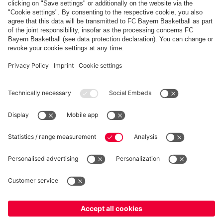
Share this gallery
PARTNERS
fcbayern.com
Basketball
Allianz Arena
Media Center
©
FC Bayern München AG
–
2026