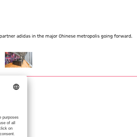
partner adidas in the major Chinese metropolis going forward.
hanghai
 new office in Shanghai
 FC Bayern has a new office in Shanghai
Show full size FC Bayern has a new office in Shanghai