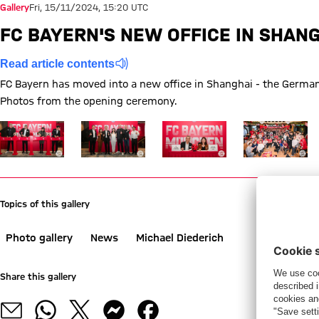
Gallery
Fri, 15/11/2024, 15:20 UTC
FC BAYERN'S NEW OFFICE IN SHAN
Read article contents
FC Bayern has moved into a new office in Shanghai - the German 
Photos from the opening ceremony.
Show full size FC Bayern has a new office in Shanghai
Show full size FC Bayern has a new office in Sh
Show full size FC Bayern has a 
Show full size 
Topics of this gallery
Photo gallery
News
Michael Diederich
Share this gallery