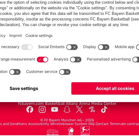
PARTNERS
Teams
Men's first team
Legends
fcbayern.com
Basketball
Allianz Arena
Media Center
©
FC Bayern München AG
–
2026
s and Conditions
Accessibility
Whistleblower System
FAQ
Contact
Terminate contrac