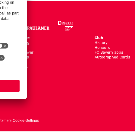
Online Store
Club
Kits/Training
History
Clothing
Honours
Shop by Player
FC Bayern apps
New Arrivals
Autographed Cards
Sale %
Accessoires
ts here
Cookie-Settings