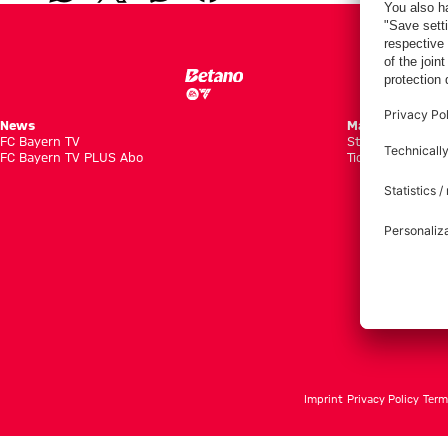
News
Matches
FC Bayern TV
Standings
FC Bayern TV PLUS Abo
Tickets
Imprint
Privacy Policy
Term