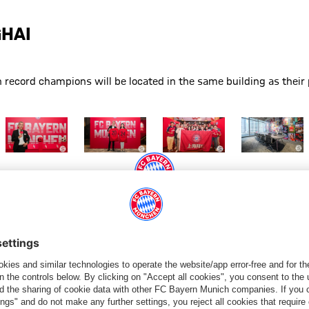
GHAI
record champions will be located in the same building as their 
anghai
new office in Shanghai
FC Bayern has a new office in Shanghai
Show full size FC Bayern has a new office in Shanghai
Show full size FC Bayern has a new office in S
Show full size FC Bayern has a
Show full size