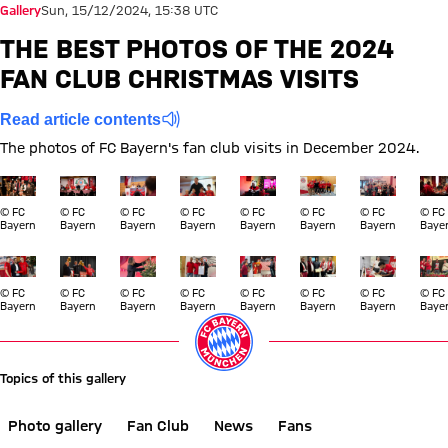
Gallery
Sun, 15/12/2024, 15:38 UTC
THE BEST PHOTOS OF THE 2024
FAN CLUB CHRISTMAS VISITS
Read article contents
The photos of FC Bayern's fan club visits in December 2024.
Show full size
Show full size
Show full size
Show full size
Show full size
Show full size
Show full si
Show
© FC
© FC
© FC
© FC
© FC
© FC
© FC
© FC
Bayern
Bayern
Bayern
Bayern
Bayern
Bayern
Bayern
Baye
Show full size
Show full size
Show full size
Show full size
Show full size
Show full size
Show full si
Show
© FC
© FC
© FC
© FC
© FC
© FC
© FC
© FC
Bayern
Bayern
Bayern
Bayern
Bayern
Bayern
Bayern
Baye
Topics of this gallery
Photo gallery
Fan Club
News
Fans