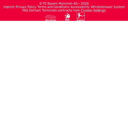
©
FC Bayern München AG
–
2026
Imprint
Privacy Policy
Terms and Conditions
Accessibility
Whistleblower System
FAQ
Contact
Terminate contracts here
Cookie-Settings