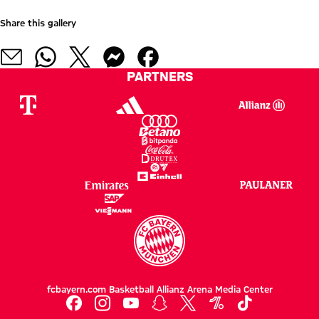
Share this gallery
PARTNERS
fcbayern.com
Basketball
Allianz Arena
Media Center