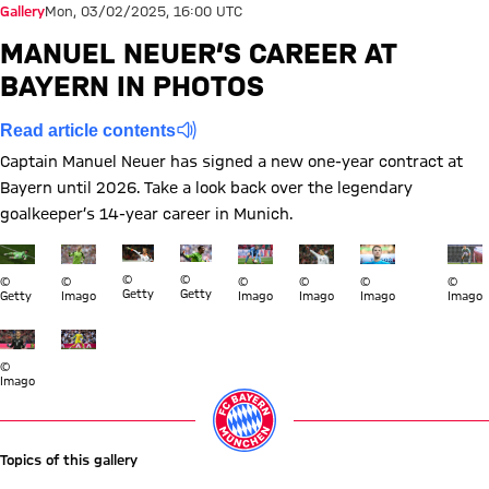
Gallery
Mon, 03/02/2025, 16:00 UTC
MANUEL NEUER’S CAREER AT
BAYERN IN PHOTOS
Read article contents
Captain Manuel Neuer has signed a new one-year contract at
Bayern until 2026. Take a look back over the legendary
goalkeeper’s 14-year career in Munich.
Show full size Manuel Neuer Bayern
Show full size Manuel Neuer Bayern
Show full size Manuel Neuer Bayern
Show full size Manuel Neuer Bayern
Show full size Manuel Neuer Bay
Show full size Manuel N
Show full size M
Show ful
Show 
©
©
©
©
©
©
©
©
Getty
Getty
Getty
Imago
Imago
Imago
Imago
Imago
Show full size Manuel Neuer Bayern
Show full size Manuel Neuer Bayern
©
Imago
Topics of this gallery