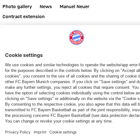
Photo gallery
News
Manuel Neuer
Contract extension
Share this gallery
PARTNERS