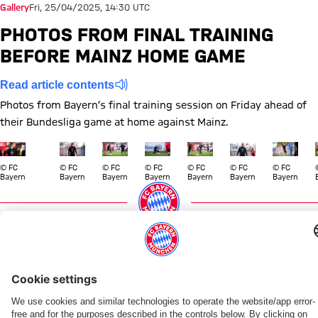
Gallery
Fri, 25/04/2025, 14:30 UTC
PHOTOS FROM FINAL TRAINING
BEFORE MAINZ HOME GAME
Read article contents
Photos from Bayern’s final training session on Friday ahead of
their Bundesliga game at home against Mainz.
Show full size
Show full size
Show full size
Show full size
Show full size
Show full size
Show full size
Show full
© FC
© FC
© FC
© FC
© FC
© FC
© FC
Bayern
Bayern
Bayern
Bayern
Bayern
Bayern
Bayern
Topics of this gallery
Training
Photo gallery
Bundesliga
News
FSV Mainz 05