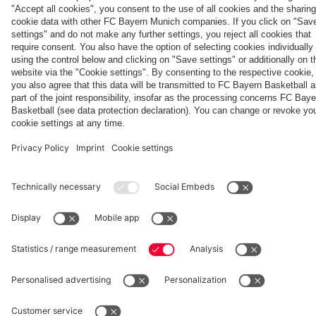
Share this gallery
PARTNERS
fcbayern.com
Basketball
Allianz Arena
Media Center
©
FC Bayern München AG
–
2026
Imprint
Privacy Policy
Terms and Conditions
Accessibility
Whistleblower System