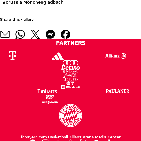
Borussia Mönchengladbach
Share this gallery
PARTNERS
fcbayern.com
Basketball
Allianz Arena
Media Center