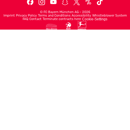
©
FC Bayern München AG
–
2026
Imprint
Privacy Policy
Terms and Conditions
Accessibility
Whistleblower System
FAQ
Contact
Terminate contracts here
Cookie-Settings