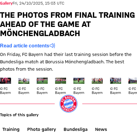
Gallery
Fri, 24/10/2025, 15:03 UTC
THE PHOTOS FROM FINAL TRAINING
AHEAD OF THE GAME AT
MÖNCHENGLADBACH
Read article contents
On Friday, FC Bayern had their last training session before the
Bundesliga match at Borussia Mönchengladbach. The best
photos from the session.
Show full size
Show full size
Show full size
Show full size
Show full size
Show full size
Show full si
Show
© FC
© FC
© FC
© FC
© FC
© FC
© FC
© FC
Bayern
Bayern
Bayern
Bayern
Bayern
Bayern
Bayern
Baye
Topics of this gallery
Training
Photo gallery
Bundesliga
News