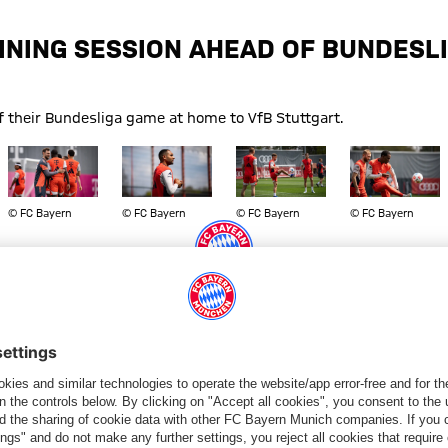
INING SESSION AHEAD OF BUNDESL
f their Bundesliga game at home to VfB Stuttgart.
Show full size
Show full size
Show full size
Show full size
© FC Bayern
© FC Bayern
© FC Bayern
© FC Bayern
art