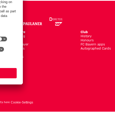
Online Store
Club
Kits/Training
History
Clothing
Honours
Shop by Player
FC Bayern apps
New Arrivals
Autographed Cards
Sale %
Accessoires
ts here
Cookie-Settings