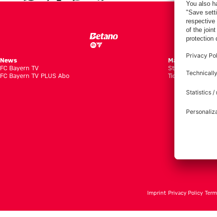
News
Matches
FC Bayern TV
Standings
FC Bayern TV PLUS Abo
Tickets
Imprint
Privacy Policy
Term