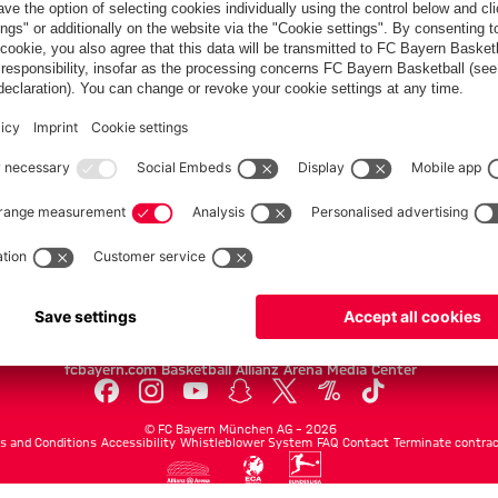
PARTNERS
Teams
Men's first team
Legends
fcbayern.com
Basketball
Allianz Arena
Media Center
©
FC Bayern München AG
–
2026
s and Conditions
Accessibility
Whistleblower System
FAQ
Contact
Terminate contrac