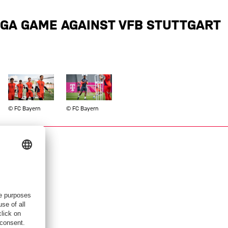
IGA GAME AGAINST VFB STUTTGART
Show full size
Show full size
© FC Bayern
© FC Bayern