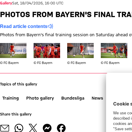
Gallery
Sat, 18/04/2026, 16:00 UTC
PHOTOS FROM BAYERN'S FINAL TRA
Read article contents
Photos from Bayern's final training session on Saturday ahead o
Show full size
Show full size
Show full size
Show full size
© FC Bayern
© FC Bayern
© FC Bayern
© FC Bayern
Topics of this gallery
Training
Photo gallery
Bundesliga
News
VfB Stuttg
Share this gallery