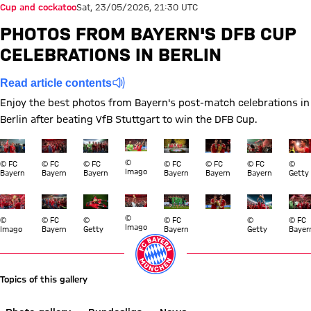
Cup and cockatoo
Sat, 23/05/2026, 21:30 UTC
PHOTOS FROM BAYERN'S DFB CUP
CELEBRATIONS IN BERLIN
Read article contents
Enjoy the best photos from Bayern's post-match celebrations in
Berlin after beating VfB Stuttgart to win the DFB Cup.
Show full size
Show full size
Show full size
Show full size
Show full size
Show full size
Show full siz
Show
©
© FC
© FC
© FC
© FC
© FC
© FC
©
Imago
Bayern
Bayern
Bayern
Bayern
Bayern
Bayern
Getty
Show full size
Show full size
Show full size
Show full size
Show full size
Show full size
Show full siz
Show
©
©
© FC
©
© FC
©
© FC
Imago
Imago
Bayern
Getty
Bayern
Getty
Bayer
Topics of this gallery