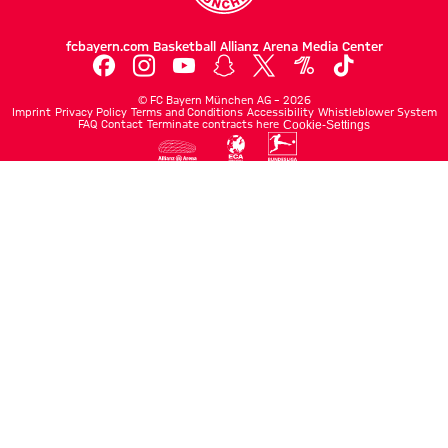
fcbayern.com
Basketball
Allianz Arena
Media Center
©
FC Bayern München AG
–
2026
Imprint
Privacy Policy
Terms and Conditions
Accessibility
Whistleblower System
FAQ
Contact
Terminate contracts here
Cookie-Settings