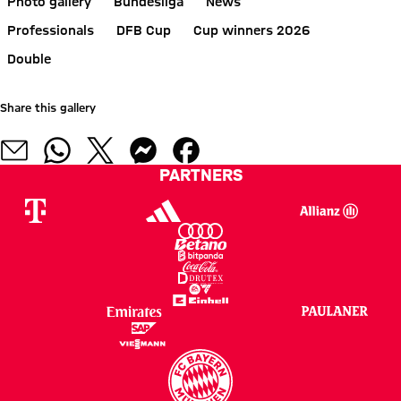
Photo gallery
Bundesliga
News
Professionals
DFB Cup
Cup winners 2026
Double
Share this gallery
PARTNERS