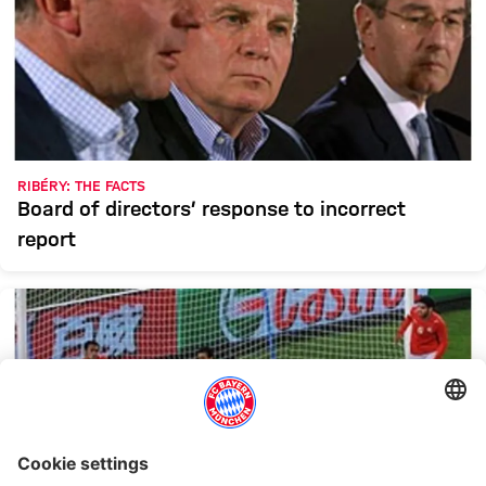
RIBÉRY: THE FACTS
Board of directors’ response to incorrect
report