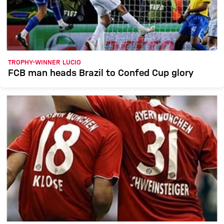
TROPHY-WINNER LUCIO
FCB man heads Brazil to Confed Cup glory