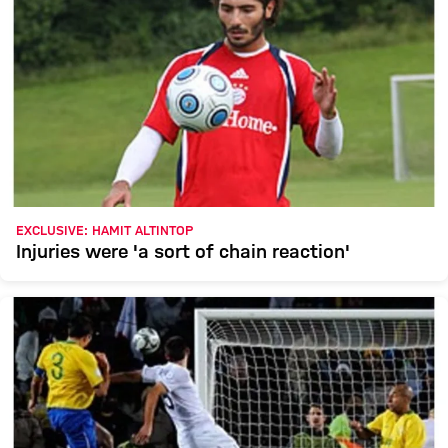
EXCLUSIVE: HAMIT ALTINTOP
Injuries were 'a sort of chain reaction'