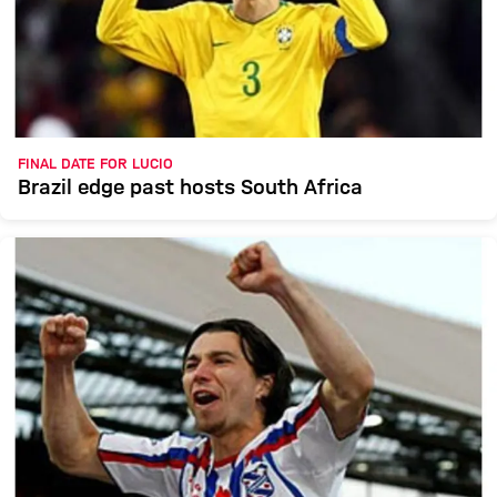
FINAL DATE FOR LUCIO
Brazil edge past hosts South Africa