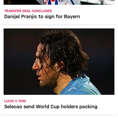
TRANSFER DEAL CONCLUDED
Danijel Pranjic to sign for Bayern
LUCIO V TONI
Selecao send World Cup holders packing