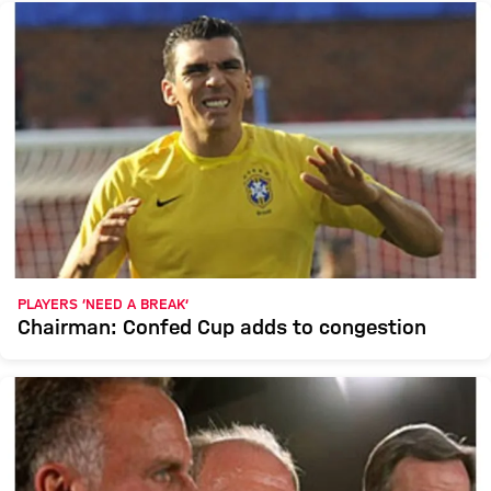
PLAYERS ‘NEED A BREAK’
Chairman: Confed Cup adds to congestion