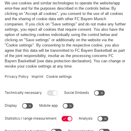
WINNING STARTS
Confed Cup victories for Lucio und Toni
Show more content
PARTNERS