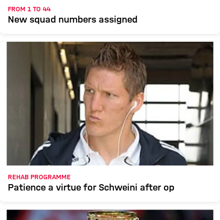
FROM 1 TO 44
New squad numbers assigned
REHAB PROGRAMME
Patience a virtue for Schweini after op