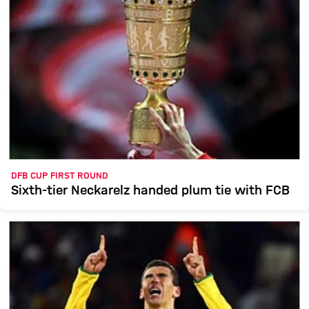
DFB CUP FIRST ROUND
Sixth-tier Neckarelz handed plum tie with FCB