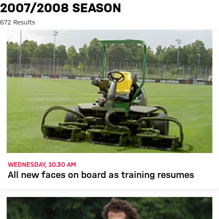
Search: 2007/2008 season
2007/2008 SEASON
672 Results
WEDNESDAY, 10.30 AM
All new faces on board as training resumes