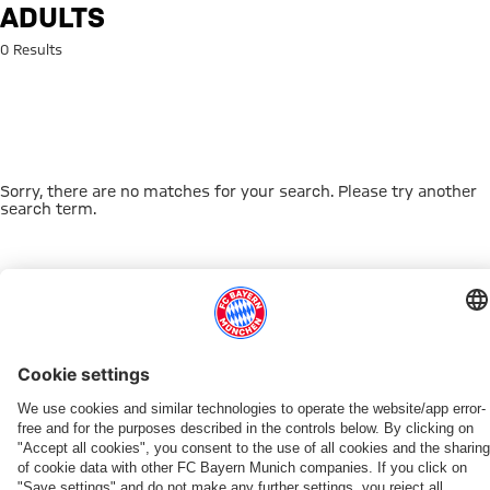
Search: adults
ADULTS
0 Results
Sorry, there are no matches for your search. Please try another
search term.
Go to Home Page
THIS MIGHT INTEREST YOU
FC BAYERN TV PLUS
ONLINE STORE
FAN-OFFER
MYFCBAYERN