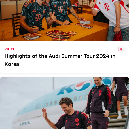
VID
VIDEO
Highlights of the Audi Summer Tour 2024 in
Korea