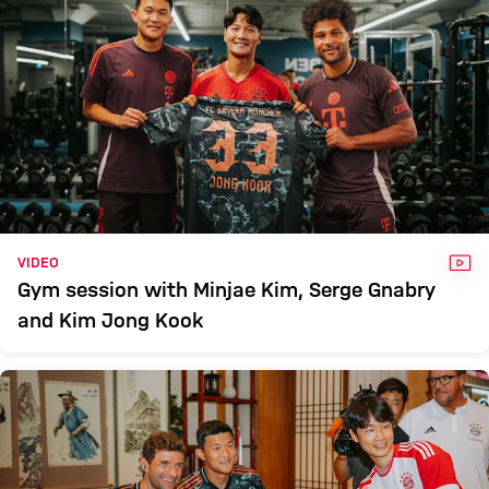
VID
VIDEO
Gym session with Minjae Kim, Serge Gnabry
and Kim Jong Kook