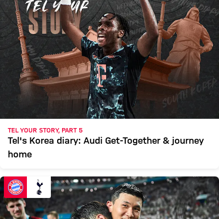
TEL YOUR STORY, PART 5
Tel's Korea diary: Audi Get-Together & journey
home