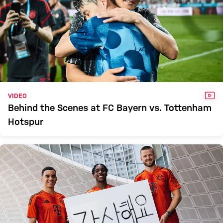
VID
VIDEO
Behind the Scenes at FC Bayern vs. Tottenham
Hotspur