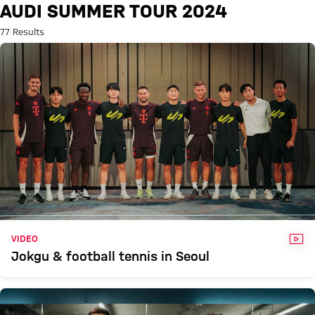
Search: Audi Summer Tour 202
AUDI SUMMER TOUR 2024
77 Results
VID
VIDEO
Jokgu & football tennis in Seoul