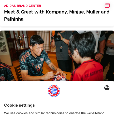
GAL
ADIDAS BRAND CENTER
Meet & Greet with Kompany, Minjae, Müller and
Palhinha
GAL
GALLERY
In pictures: Autograph session with Kompany,