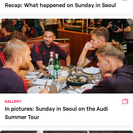
Recap: What happened on Sunday in Seoul
GAL
GALLERY
In pictures: Sunday in Seoul on the Audi
Summer Tour