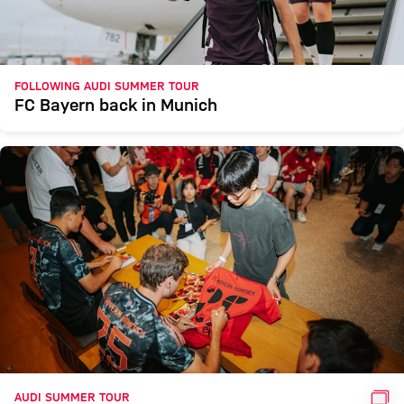
FOLLOWING AUDI SUMMER TOUR
FC Bayern back in Munich
GAL
AUDI SUMMER TOUR