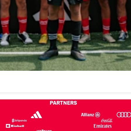
PARTNERS