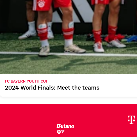
FC BAYERN YOUTH CUP
2024 World Finals: Meet the teams