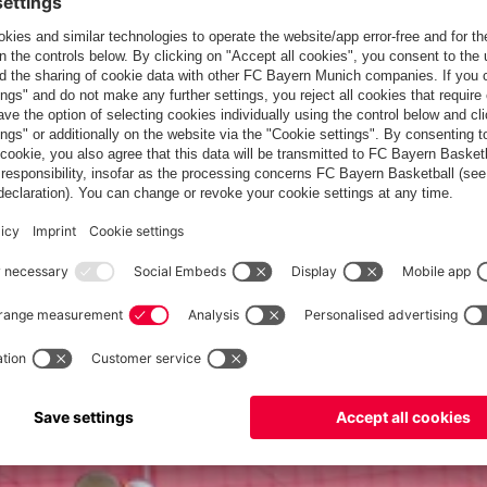
 talent