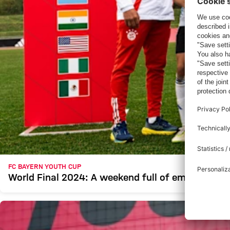
FC BAYERN YOUTH CUP
World Final 2024: A weekend full of emotion and