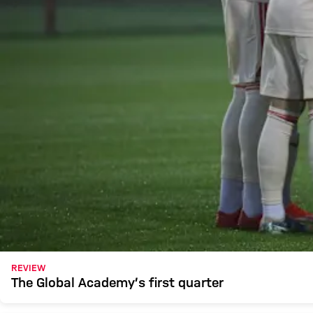
REVIEW
The Global Academy’s first quarter