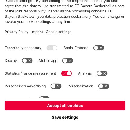
PARTNERS
fcbayern.com
Basketball
Allianz Arena
Media Center
©
FC Bayern München AG
–
2026
Imprint
Privacy Policy
Terms and Conditions
Accessibility
Whistleblower System
FAQ
Contact
Terminate contracts here
Cookie-Settings