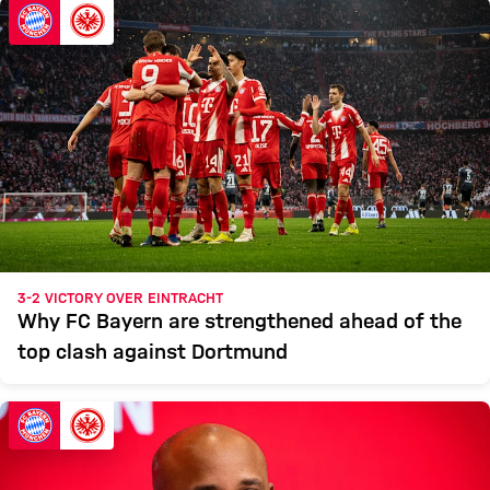
3-2 VICTORY OVER EINTRACHT
Why FC Bayern are strengthened ahead of the
top clash against Dortmund