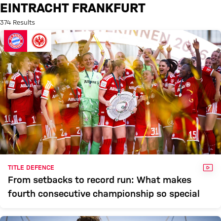
Search: Eintracht Frankfurt
EINTRACHT FRANKFURT
374 Results
VID
TITLE DEFENCE
From setbacks to record run: What makes
fourth consecutive championship so special