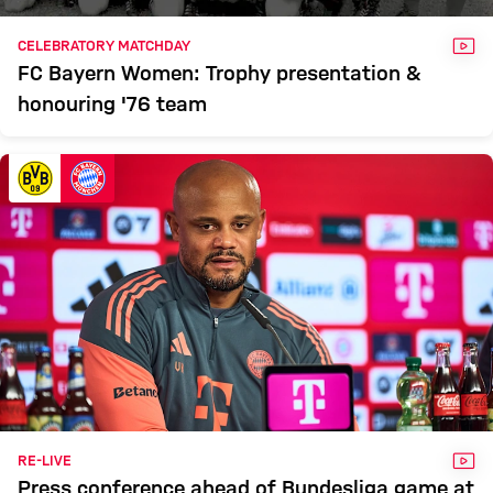
VID
CELEBRATORY MATCHDAY
FC Bayern Women: Trophy presentation &
honouring '76 team
VID
RE-LIVE
Press conference ahead of Bundesliga game at