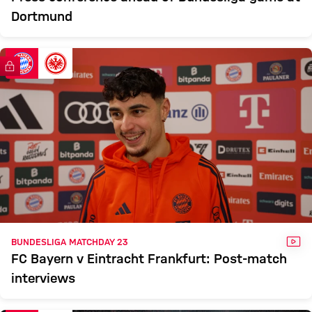
Dortmund
FC Bayern TV PLUS
VID
BUNDESLIGA MATCHDAY 23
FC Bayern v Eintracht Frankfurt: Post-match
interviews