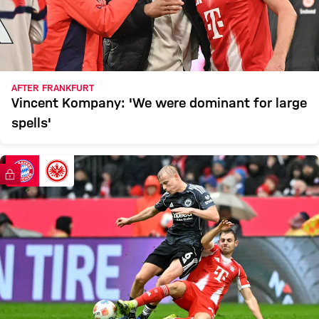
AFTER FRANKFURT
Vincent Kompany: 'We were dominant for large
spells'
FC Bayern TV PLUS