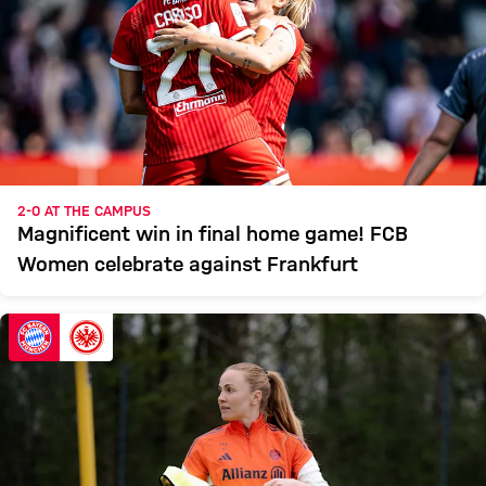
2-0 AT THE CAMPUS
Magnificent win in final home game! FCB
Women celebrate against Frankfurt