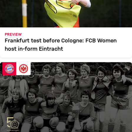
PREVIEW
Frankfurt test before Cologne: FCB Women
host in-form Eintracht