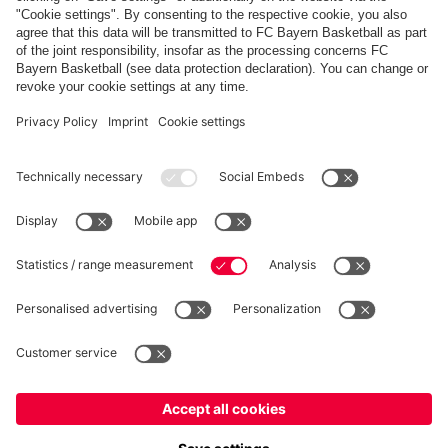
Show more content
PARTNERS
fcbayern.com
Basketball
Allianz Arena
Media Center
©
FC Bayern München AG
–
2026
Imprint
Privacy Policy
Terms and Conditions
Accessibility
Whistleblower System