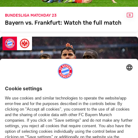
VID
BUNDESLIGA MATCHDAY 23
Bayern vs. Frankfurt: Watch the full match
GAL
FOURTH VICTORY IN A ROW
Bayern overcome Frankfurt