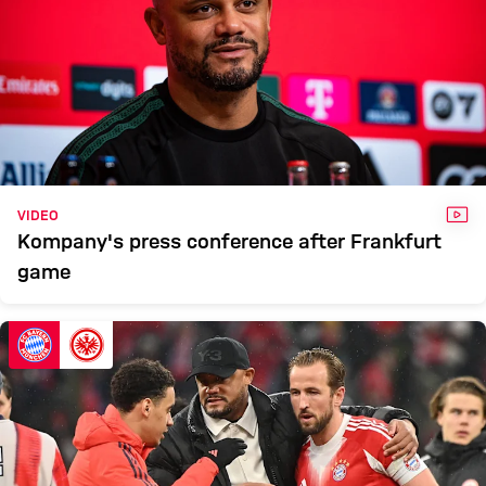
VID
VIDEO
Kompany's press conference after Frankfurt
game