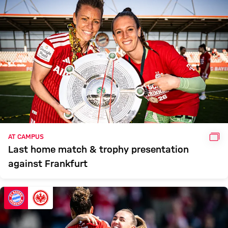
GAL
AT CAMPUS
Last home match & trophy presentation
against Frankfurt