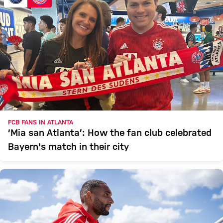
FCB FANS IN ATLANTA
‘Mia san Atlanta’: How the fan club celebrated
Bayern's match in their city