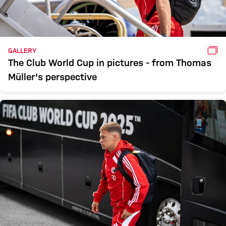
GAL
GALLERY
The Club World Cup in pictures - from Thomas
Müller's perspective