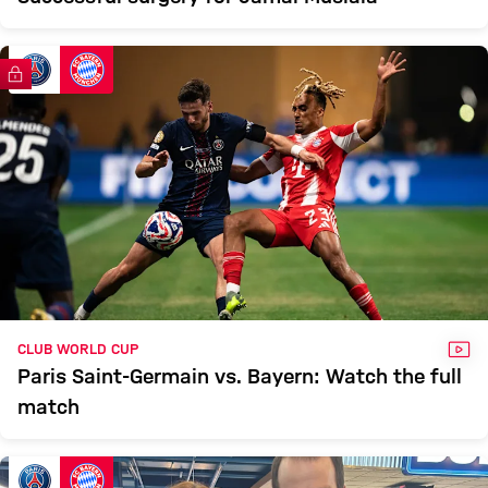
FC Bayern TV PLUS
VID
CLUB WORLD CUP
Paris Saint-Germain vs. Bayern: Watch the full
match