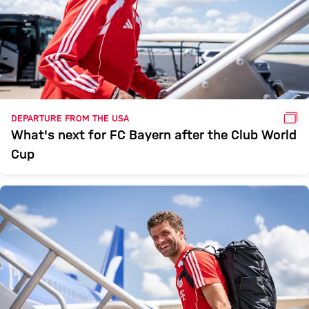
GAL
DEPARTURE FROM THE USA
What's next for FC Bayern after the Club World
Cup