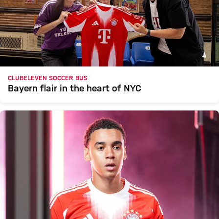
CLUBELEVEN SOCCER BUS
Bayern flair in the heart of NYC