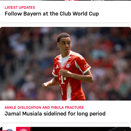
LATEST UPDATES
Follow Bayern at the Club World Cup
ANKLE DISLOCATION AND FIBULA FRACTURE
Jamal Musiala sidelined for long period