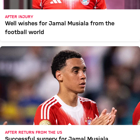
AFTER INJURY
Well wishes for Jamal Musiala from the
football world
AFTER RETURN FROM THE US
Successful surgery for Jamal Musiala