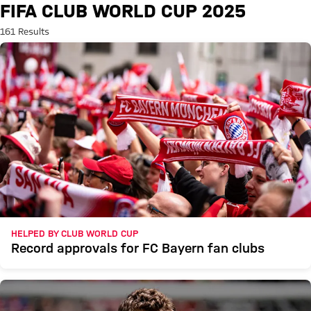
Search: FIFA Club World Cup 2
FIFA CLUB WORLD CUP 2025
161 Results
HELPED BY CLUB WORLD CUP
Record approvals for FC Bayern fan clubs