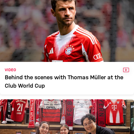
VID
VIDEO
Behind the scenes with Thomas Müller at the
Club World Cup