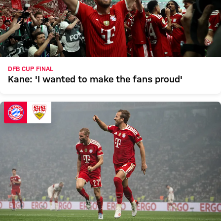
DFB CUP FINAL
Kane: 'I wanted to make the fans proud'