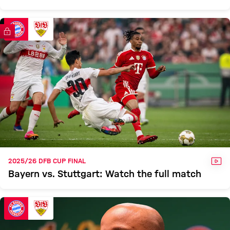
FC Bayern TV PLUS
VID
2025/26 DFB CUP FINAL
Bayern vs. Stuttgart: Watch the full match