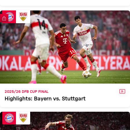
FC Bayern TV PLUS
VID
2025/26 DFB CUP FINAL
Highlights: Bayern vs. Stuttgart