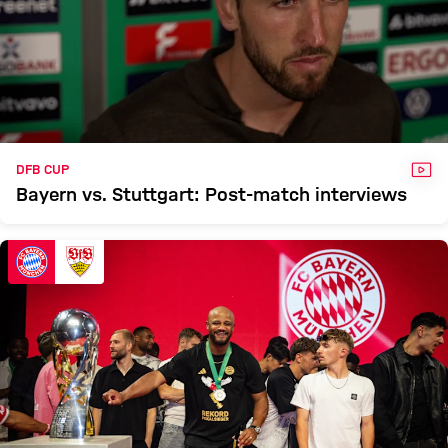
VID
DFB CUP
Bayern vs. Stuttgart: Post-match interviews