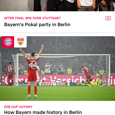
VID
AFTER FINAL WIN OVER STUTTGART
Bayern's Pokal party in Berlin
DFB CUP VICTORY
How Bayern made history in Berlin