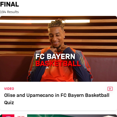
Search: Final
FINAL
194 Results
VID
VIDEO
Olise and Upamecano in FC Bayern Basketball
Quiz