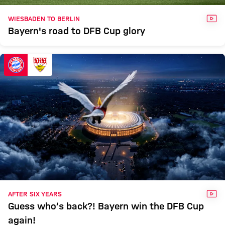
VID
WIESBADEN TO BERLIN
Bayern's road to DFB Cup glory
VID
AFTER SIX YEARS
Guess who’s back?! Bayern win the DFB Cup
again!