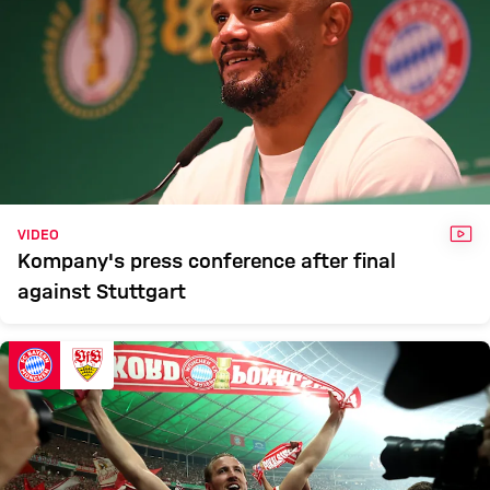
VID
VIDEO
Kompany's press conference after final
against Stuttgart