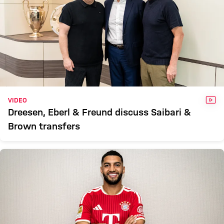
VID
VIDEO
Dreesen, Eberl & Freund discuss Saibari &
Brown transfers