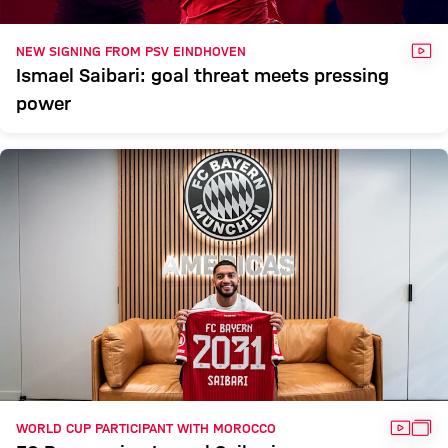
VID
NEW SIGNING FROM PSV EINDHOVEN
Ismael Saibari: goal threat meets pressing
power
VIDEO
GAL
WORLD CUP PARTICIPANT WITH MOROCCO