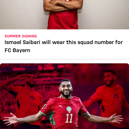
SUMMER SIGNING
Ismael Saibari will wear this squad number for
FC Bayern