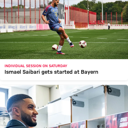
INDIVIDUAL SESSION ON SATURDAY
Ismael Saibari gets started at Bayern