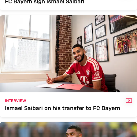
FC Bayern sign Ismael Saibari
VID
INTERVIEW
Ismael Saibari on his transfer to FC Bayern