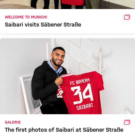
GAL
WELCOME TO MUNICH!
Saibari visits Säbener Straße
GAL
GALERIE
The first photos of Saibari at Säbener Straße