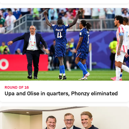
ROUND OF 16
Upa and Olise in quarters, Phonzy eliminated