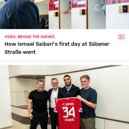
VID
VIDEO: BEHIND THE SCENES
How Ismael Saibari’s first day at Säbener
Straße went