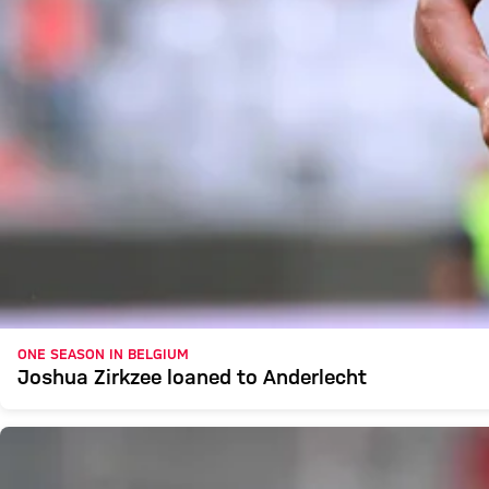
ONE SEASON IN BELGIUM
Joshua Zirkzee loaned to Anderlecht