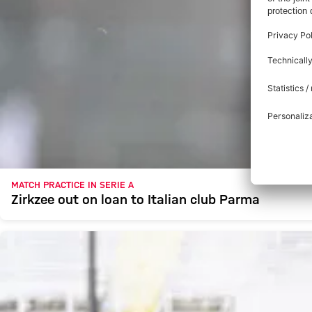
MATCH PRACTICE IN SERIE A
Zirkzee out on loan to Italian club Parma