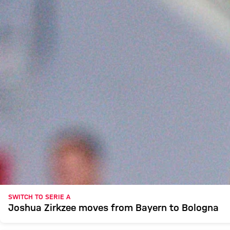
SWITCH TO SERIE A
Joshua Zirkzee moves from Bayern to Bologna