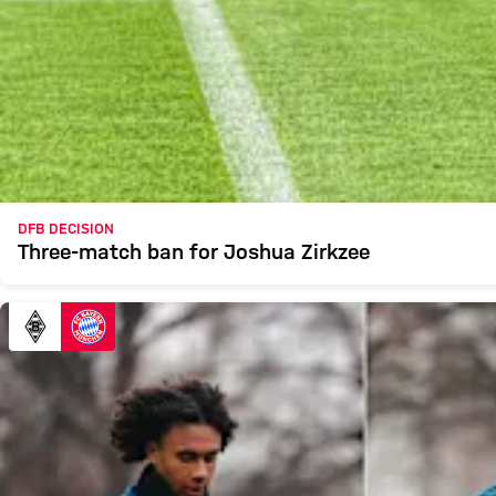
DFB DECISION
Three-match ban for Joshua Zirkzee