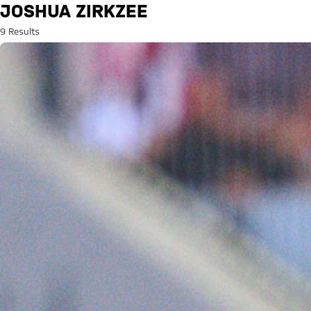
Search: Joshua Zirkzee
JOSHUA ZIRKZEE
9 Results