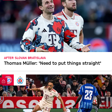
AFTER SLOVAN BRATISLAVA
Thomas Müller: 'Need to put things straight'
FC Bayern TV PLUS