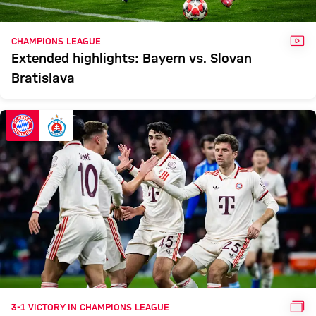
VID
CHAMPIONS LEAGUE
Extended highlights: Bayern vs. Slovan
Bratislava
GAL
3-1 VICTORY IN CHAMPIONS LEAGUE