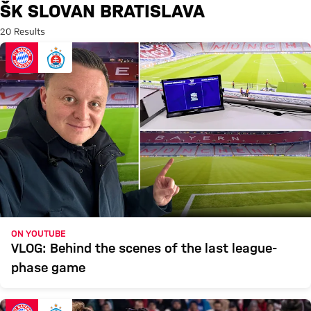
Search: ŠK Slovan Bratislava
ŠK SLOVAN BRATISLAVA
20 Results
ON YOUTUBE
VLOG: Behind the scenes of the last league-
phase game