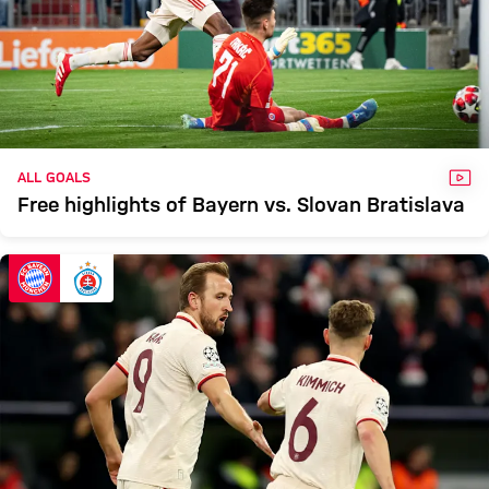
VID
ALL GOALS
Free highlights of Bayern vs. Slovan Bratislava