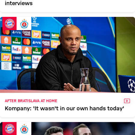
interviews
VID
AFTER BRATISLAVA AT HOME
Kompany: 'It wasn't in our own hands today'