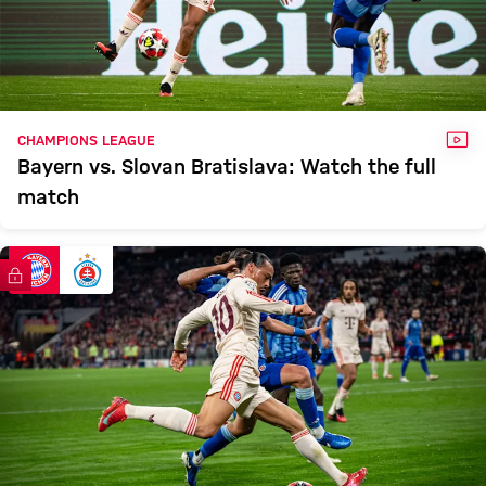
VID
CHAMPIONS LEAGUE
Bayern vs. Slovan Bratislava: Watch the full
match
FC Bayern TV PLUS