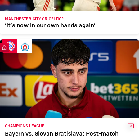
MANCHESTER CITY OR CELTIC?
‘It’s now in our own hands again’
FC Bayern TV PLUS
VID
CHAMPIONS LEAGUE
Bayern vs. Slovan Bratislava: Post-match