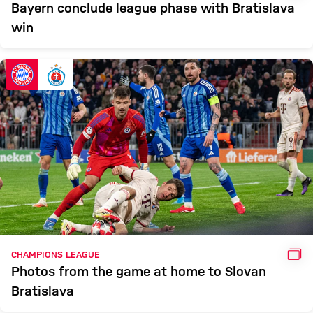
Bayern conclude league phase with Bratislava
win
GAL
CHAMPIONS LEAGUE
Photos from the game at home to Slovan
Bratislava