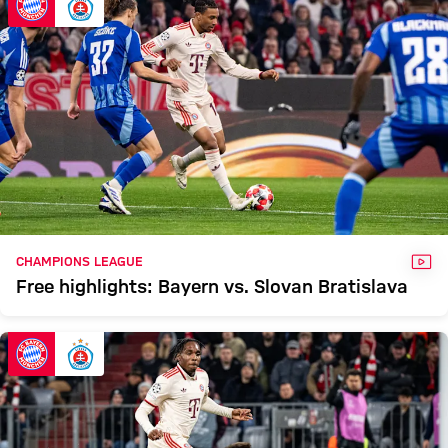
VID
CHAMPIONS LEAGUE
Free highlights: Bayern vs. Slovan Bratislava