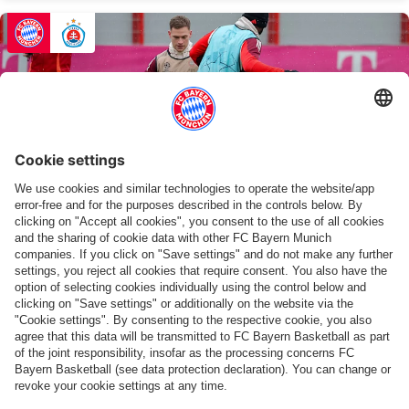
PREVIEW
Bayern's 'small window' against Bratislava
Show more content
PARTNERS