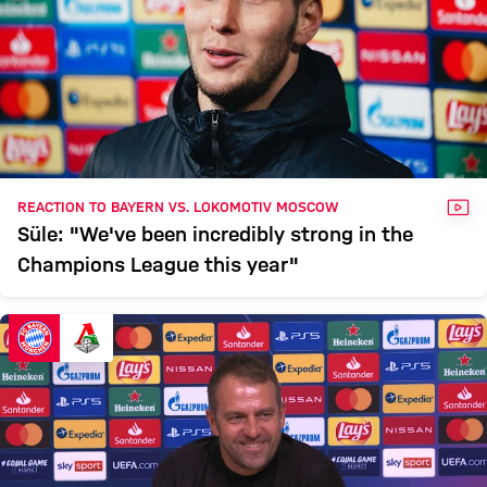
VID
REACTION TO BAYERN VS. LOKOMOTIV MOSCOW
Süle: "We've been incredibly strong in the
Champions League this year"