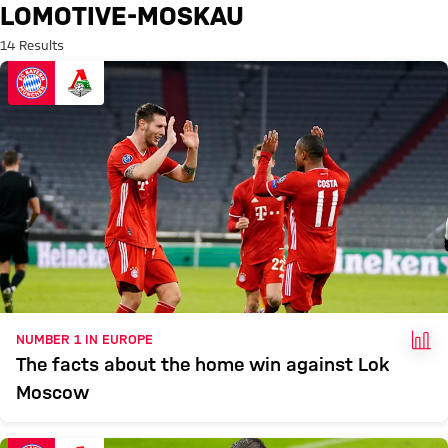
Search: lomotive-moskau
LOMOTIVE-MOSKAU
14 Results
FAC
NUMBER 1 IN EUROPE
The facts about the home win against Lok
Moscow