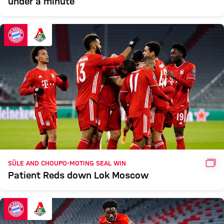
under a minute
GAL
SÜLE AND CHOUPO-MOTING SEAL WIN
Patient Reds down Lok Moscow