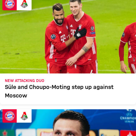
NEW ATTACKING DUO
Süle and Choupo-Moting step up against
Moscow