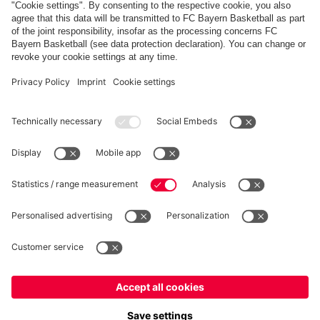
Show more content
PARTNERS
fcbayern.com
Basketball
Allianz Arena
Media Center
©
FC Bayern München AG
–
2026
Imprint
Privacy Policy
Terms and Conditions
Accessibility
Whistleblower System