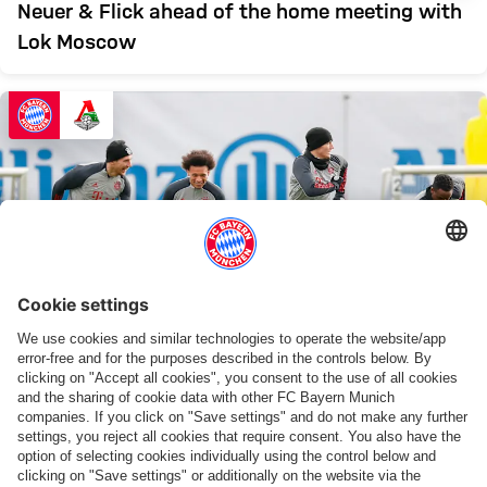
Neuer & Flick ahead of the home meeting with
Lok Moscow
VID
WATCH AGAIN
Final training ahead of the UCL clash vs. Lok
Moscow