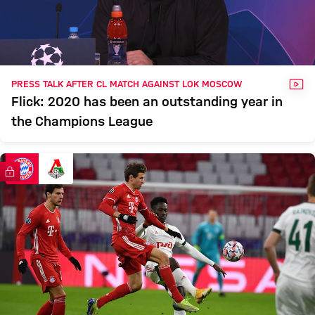
VID
PRESS TALK AFTER CL MATCH AGAINST LOK MOSCOW
Flick: 2020 has been an outstanding year in
the Champions League
FC Bayern TV PLUS