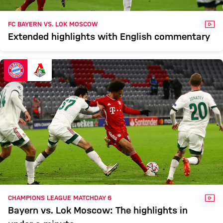
VID
FC BAYERN VS. LOK MOSCOW
Extended highlights with English commentary
VID
CHAMPIONS LEAGUE MATCHDAY 6
Bayern vs. Lok Moscow: The highlights in