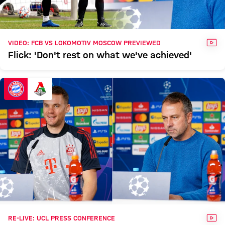
VID
VIDEO: FCB VS LOKOMOTIV MOSCOW PREVIEWED
Flick: 'Don't rest on what we've achieved'
VID
RE-LIVE: UCL PRESS CONFERENCE