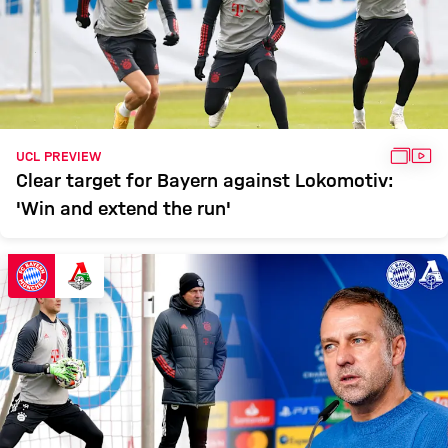
GALL
VID
UCL PREVIEW
Clear target for Bayern against Lokomotiv:
'Win and extend the run'