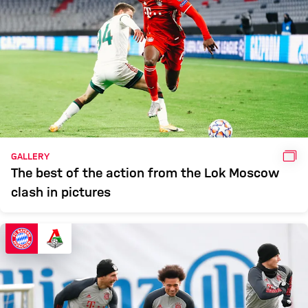
GAL
GALLERY
The best of the action from the Lok Moscow
clash in pictures