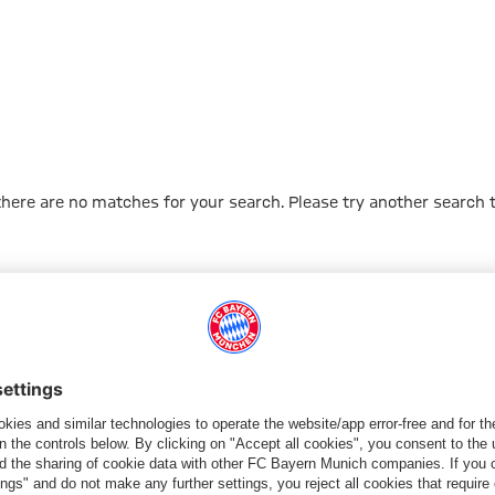
 there are no matches for your search. Please try another search 
Go to Home Page