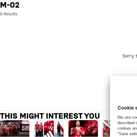
Search: m-02
M-02
0 Results
Sorry,
THIS MIGHT INTEREST YOU