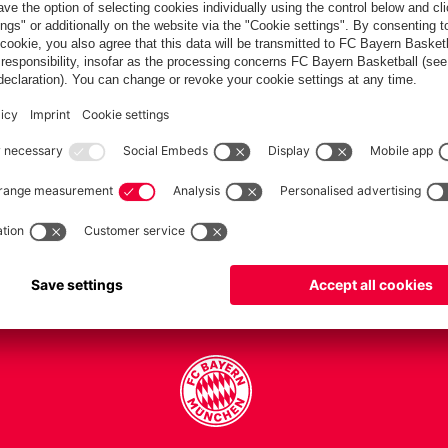
PARTNERS
Teams
Men's first team
Legends