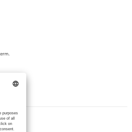
term.