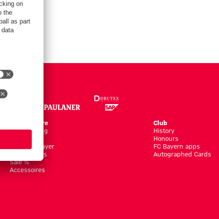
Online Store
Club
Kits/Training
History
Clothing
Honours
Shop by Player
FC Bayern apps
New Arrivals
Autographed Cards
Sale %
Accessoires