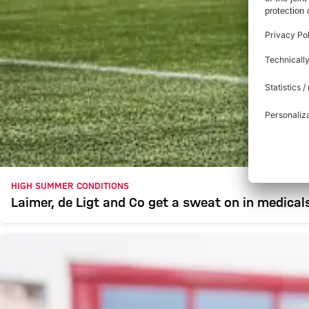
HIGH SUMMER CONDITIONS
Laimer, de Ligt and Co get a sweat on in medical