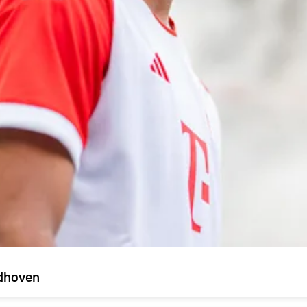
ndhoven