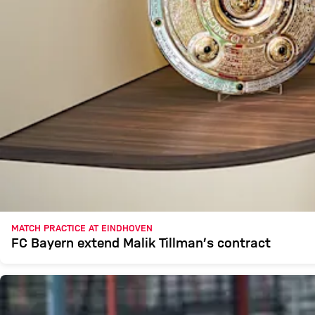
MATCH PRACTICE AT EINDHOVEN
FC Bayern extend Malik Tillman’s contract