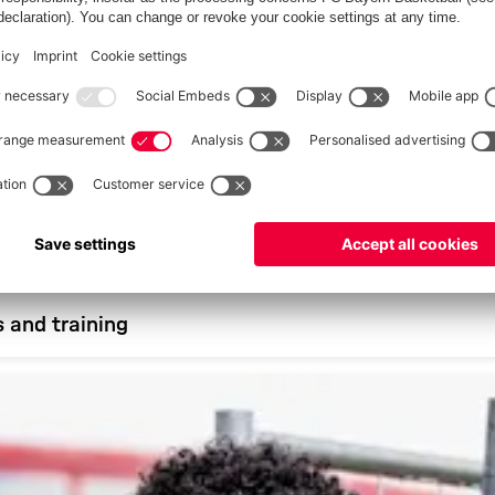
s and training