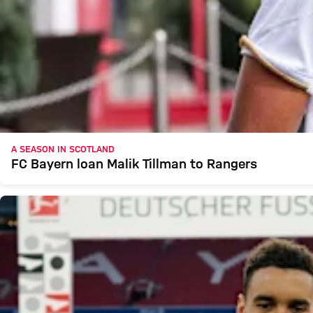
A SEASON IN SCOTLAND
FC Bayern loan Malik Tillman to Rangers