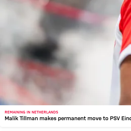
REMAINING IN NETHERLANDS
Malik Tillman makes permanent move to PSV Ei