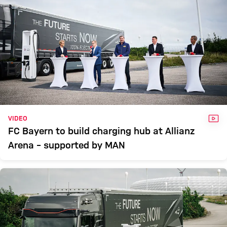
VID
VIDEO
FC Bayern to build charging hub at Allianz
Arena – supported by MAN