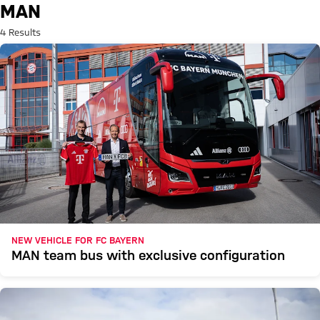
Search: MAN
MAN
4 Results
NEW VEHICLE FOR FC BAYERN
MAN team bus with exclusive configuration