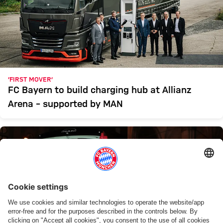
‘FIRST MOVER’
FC Bayern to build charging hub at Allianz
Arena – supported by MAN