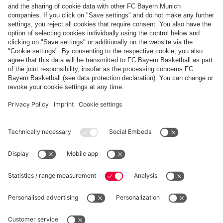
'LIKE A SECOND LIVING ROOM'
New team bus for FC Bayern
PARTNERS