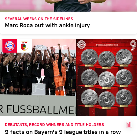
SEVERAL WEEKS ON THE SIDELINES
Marc Roca out with ankle injury
FAC
DEBUTANTS, RECORD WINNERS AND TITLE HOLDERS
9 facts on Bayern's 9 league titles in a row