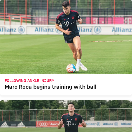
FOLLOWING ANKLE INJURY
Marc Roca begins training with ball