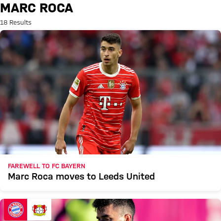
Search: Marc Roca
MARC ROCA
18 Results
FAREWELL TO FC BAYERN
Marc Roca moves to Leeds United