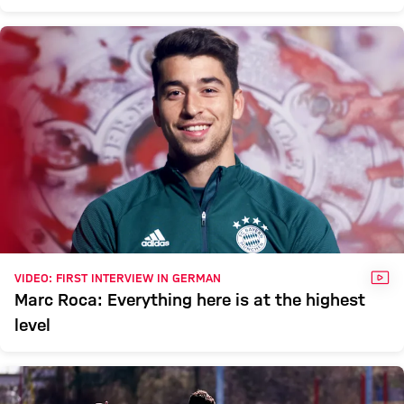
VID
VIDEO: FIRST INTERVIEW IN GERMAN
Marc Roca: Everything here is at the highest
level