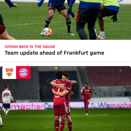
COMAN BACK IN THE SQUAD
Team update ahead of Frankfurt game