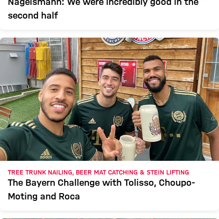
Nagelsmann: We were incredibly good in the
second half
TREE TRUNK NAILING, BEER MAT CATCHING & STEIN LIFTING
The Bayern Challenge with Tolisso, Choupo-
Moting and Roca