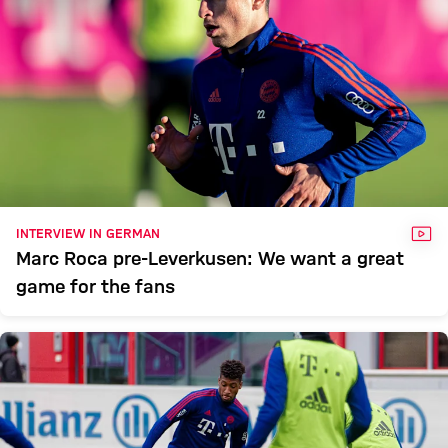
VID
INTERVIEW IN GERMAN
Marc Roca pre-Leverkusen: We want a great
game for the fans