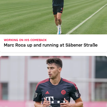
WORKING ON HIS COMEBACK
Marc Roca up and running at Säbener Straße