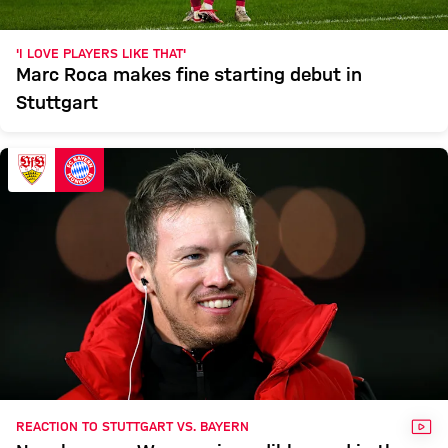
'I LOVE PLAYERS LIKE THAT'
Marc Roca makes fine starting debut in
Stuttgart
VID
REACTION TO STUTTGART VS. BAYERN