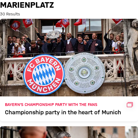
Search: Marienplatz
MARIENPLATZ
30 Results
GAL
BAYERN'S CHAMPIONSHIP PARTY WITH THE FANS
Championship party in the heart of Munich