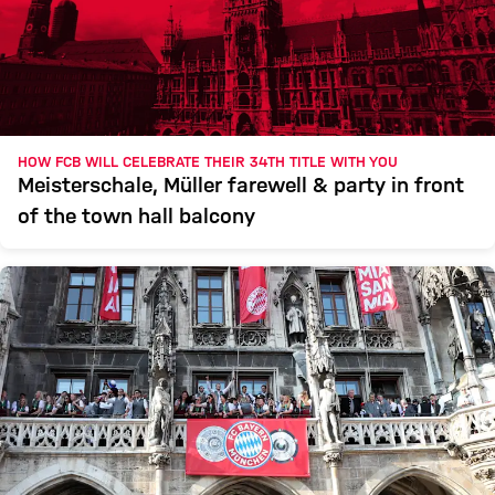
HOW FCB WILL CELEBRATE THEIR 34TH TITLE WITH YOU
Meisterschale, Müller farewell & party in front
of the town hall balcony