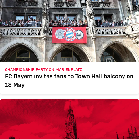
CHAMPIONSHIP PARTY ON MARIENPLATZ
FC Bayern invites fans to Town Hall balcony on
18 May