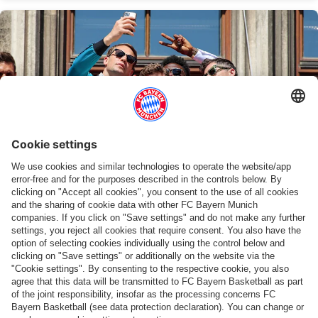
STANDING TOGETHER - 10 TOGETHER!
Recap: Bayern's title celebrations at
Marienplatz
Show more content
PARTNERS