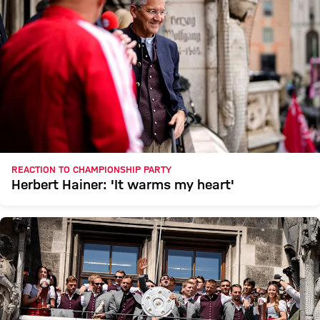
REACTION TO CHAMPIONSHIP PARTY
Herbert Hainer: 'It warms my heart'