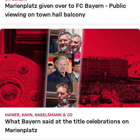
Marienplatz given over to FC Bayern - Public
viewing on town hall balcony
HAINER, KAHN, NAGELSMANN & CO
What Bayern said at the title celebrations on
Marienplatz