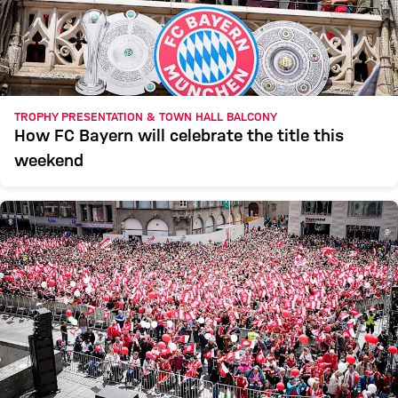
TROPHY PRESENTATION & TOWN HALL BALCONY
How FC Bayern will celebrate the title this
weekend