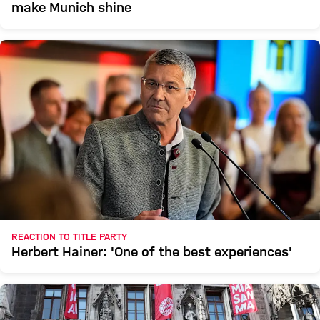
make Munich shine
REACTION TO TITLE PARTY
Herbert Hainer: 'One of the best experiences'