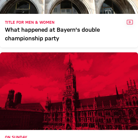
VID
TITLE FOR MEN & WOMEN
What happened at Bayern's double
championship party
ON SUNDAY