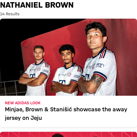
Search: Nathaniel Brown
NATHANIEL BROWN
14 Results
NEW ADIDAS LOOK
Minjae, Brown & Stanišić showcase the away
jersey on Jeju