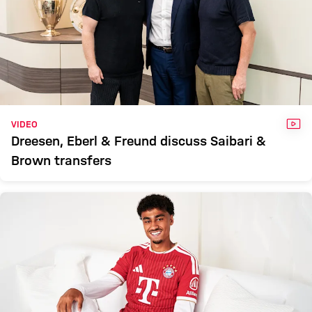
VID
VIDEO
Dreesen, Eberl & Freund discuss Saibari &
Brown transfers