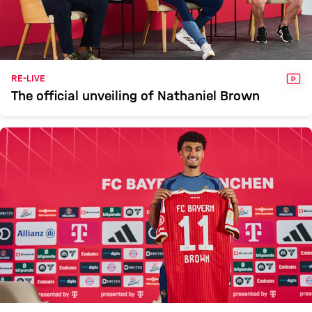
VID
RE-LIVE
The official unveiling of Nathaniel Brown