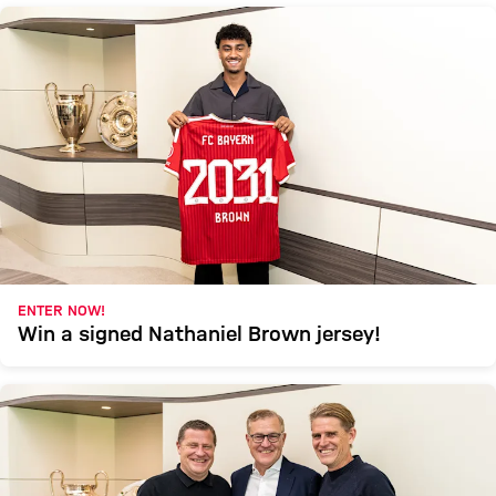
ENTER NOW!
Win a signed Nathaniel Brown jersey!