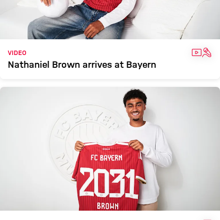
VIDEO
INT
VIDEO
Nathaniel Brown arrives at Bayern