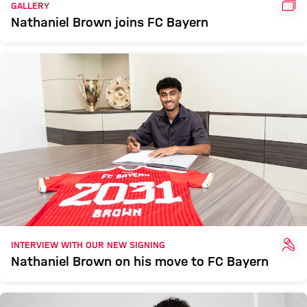
GAL
GALLERY
Nathaniel Brown joins FC Bayern
INT
INTERVIEW WITH OUR NEW SIGNING
Nathaniel Brown on his move to FC Bayern