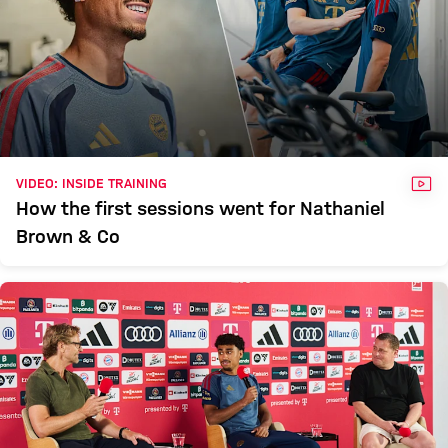
VID
VIDEO: INSIDE TRAINING
How the first sessions went for Nathaniel
Brown & Co