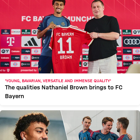
'YOUNG, BAVARIAN, VERSATILE AND IMMENSE QUALITY'
The qualities Nathaniel Brown brings to FC
Bayern