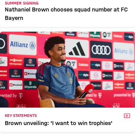
SUMMER SIGNING
Nathaniel Brown chooses squad number at FC
Bayern
VID
KEY STATEMENTS
Brown unveiling: 'I want to win trophies'