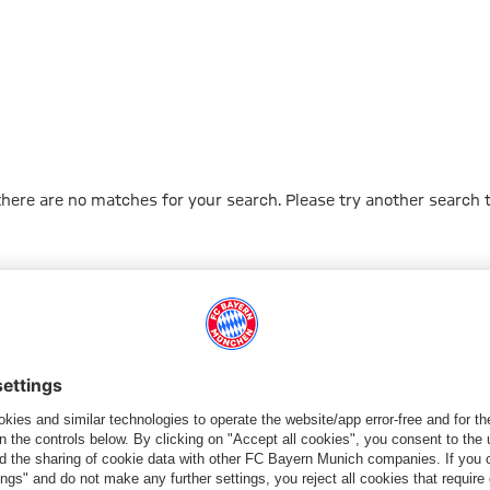
 there are no matches for your search. Please try another search 
Go to Home Page