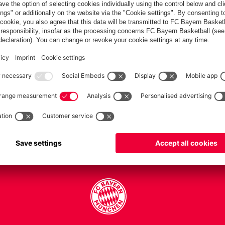
PARTNERS
Teams
Men's first team
Legends