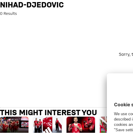
Search: nihad-djedovic
NIHAD-DJEDOVIC
0 Results
Sorry,
THIS MIGHT INTEREST YOU