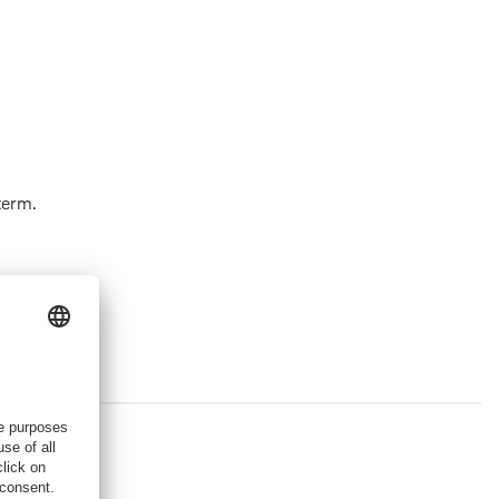
term.