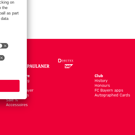
Online Store
Club
Kits/Training
History
Clothing
Honours
Shop by Player
FC Bayern apps
New Arrivals
Autographed Cards
Sale %
Accessoires