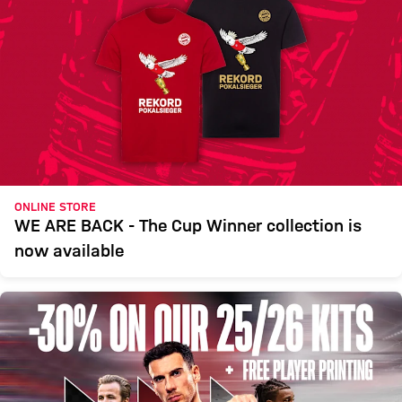
ONLINE STORE
WE ARE BACK - The Cup Winner collection is
now available