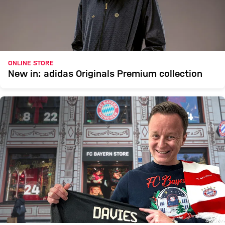
ONLINE STORE
New in: adidas Originals Premium collection