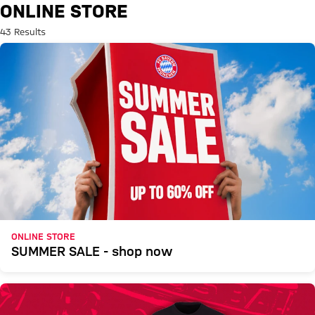
Search: Online Store
ONLINE STORE
43 Results
ONLINE STORE
SUMMER SALE - shop now