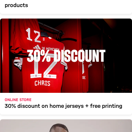
products
ONLINE STORE
30% discount on home jerseys + free printing