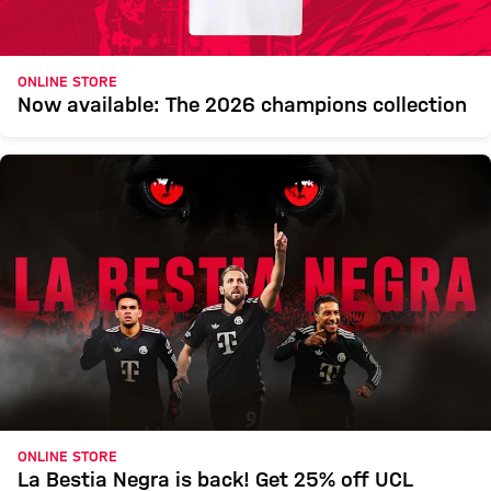
ONLINE STORE
Now available: The 2026 champions collection
ONLINE STORE
La Bestia Negra is back! Get 25% off UCL