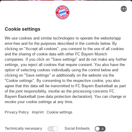
RETRO COLLECTION
Fan merch inspired by classics
Show more content
PARTNERS