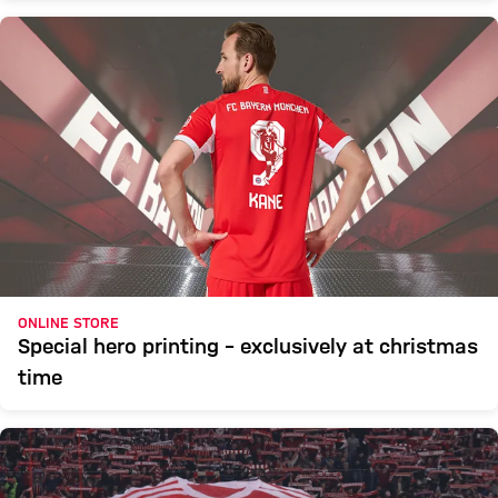
ONLINE STORE
Special hero printing – exclusively at christmas
time