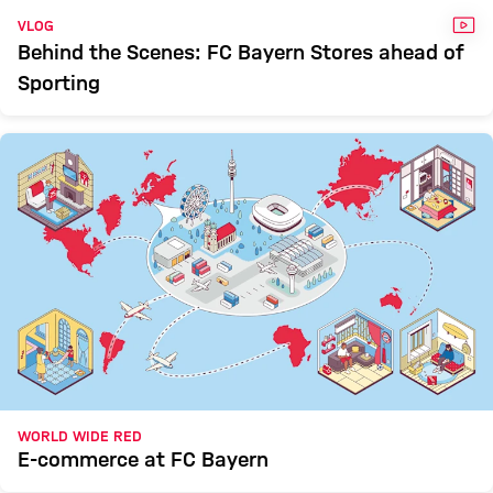
VID
VLOG
Behind the Scenes: FC Bayern Stores ahead of
Sporting
WORLD WIDE RED
E-commerce at FC Bayern