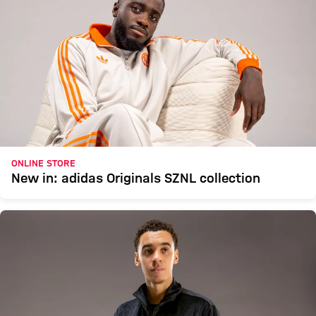
ONLINE STORE
New in: adidas Originals SZNL collection