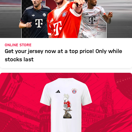
ONLINE STORE
Get your jersey now at a top price! Only while
stocks last