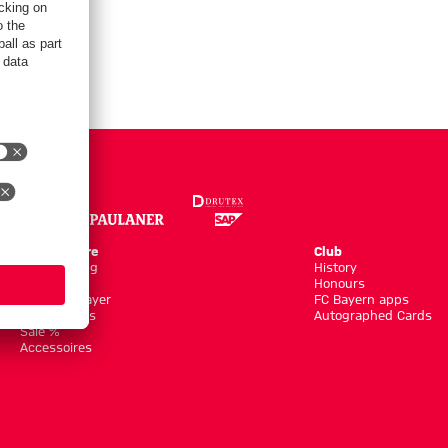
Online Store
Club
Kits/Training
History
Clothing
Honours
Shop by Player
FC Bayern apps
New Arrivals
Autographed Cards
Sale %
Accessoires