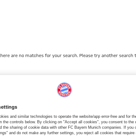
 there are no matches for your search. Please try another search 
Go to Home Page