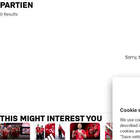
Search: partien
PARTIEN
0 Results
Sorry,
THIS MIGHT INTEREST YOU