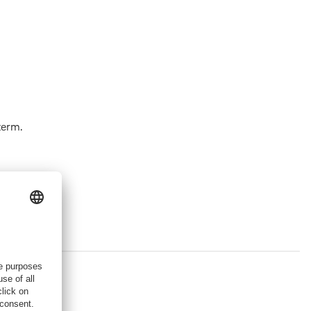
term.