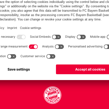
PARTNERS
Teams
Men's first team
Legends